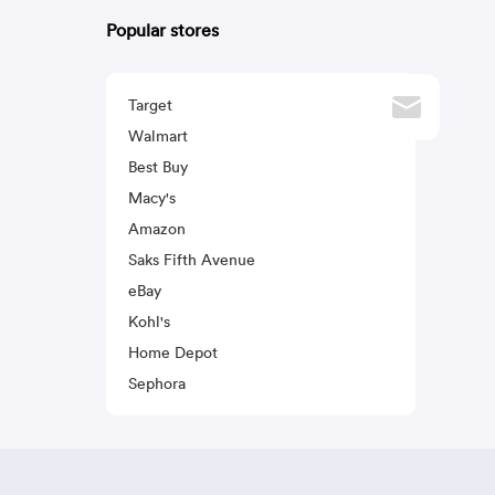
Popular stores
Target
Walmart
Best Buy
Macy's
Amazon
Saks Fifth Avenue
eBay
Kohl's
Home Depot
Sephora