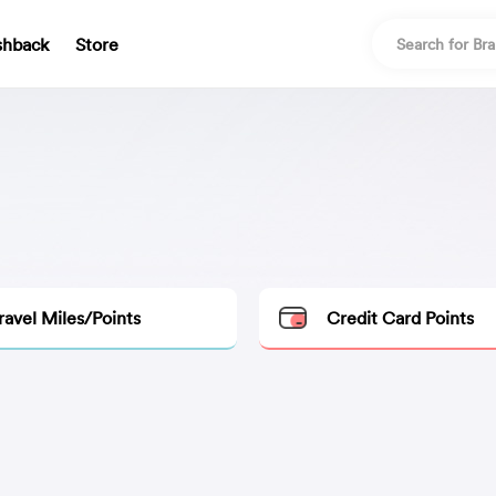
shback
Store
ravel Miles/Points
Credit Card Points