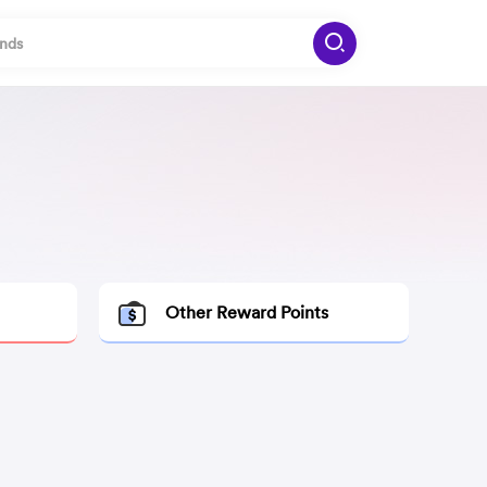
Other Reward Points