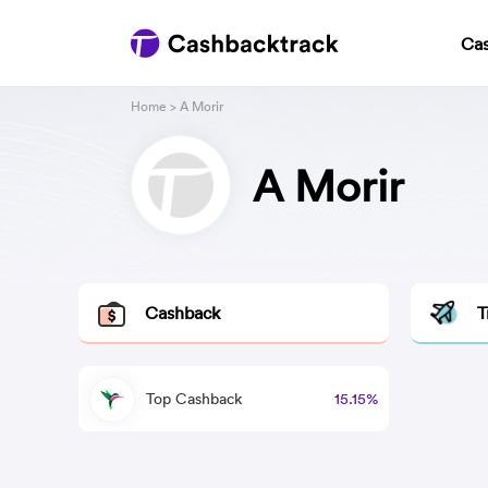
Ca
Home
> A Morir
A Morir
Cashback
T
Top Cashback
15.15%