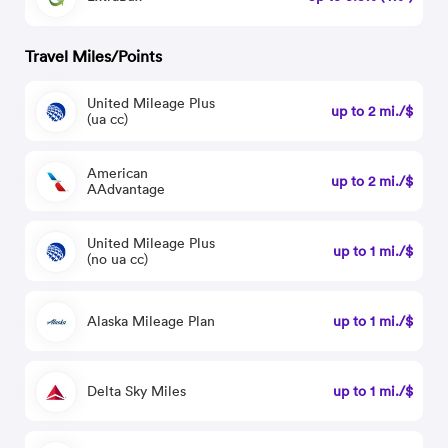
Travel Miles/Points
United Mileage Plus
up to 2 mi./$
(ua cc)
American
up to 2 mi./$
AAdvantage
United Mileage Plus
up to 1 mi./$
(no ua cc)
Alaska Mileage Plan
up to 1 mi./$
Delta Sky Miles
up to 1 mi./$