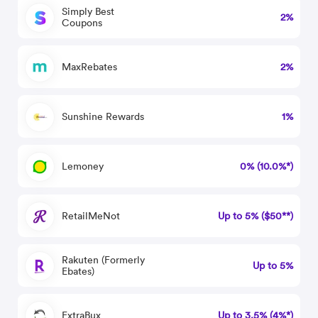
Simply Best
2%
Coupons
MaxRebates
2%
Sunshine Rewards
1%
Lemoney
0% (10.0%*)
RetailMeNot
Up to 5% ($50**)
Rakuten (Formerly
Up to 5%
Ebates)
ExtraBux
Up to 3.5% (4%*)