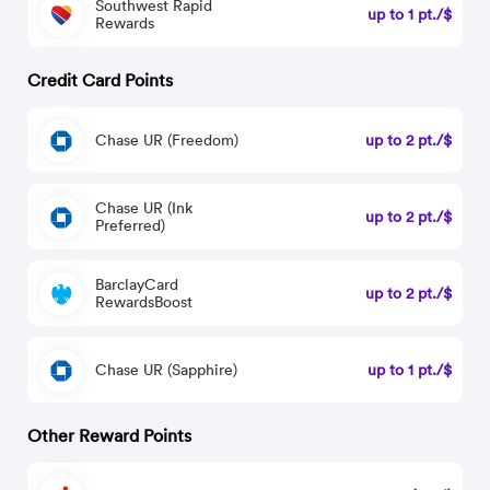
Southwest Rapid
up to 1 pt./$
Rewards
Credit Card Points
Chase UR (Freedom)
up to 2 pt./$
Chase UR (Ink
up to 2 pt./$
Preferred)
BarclayCard
up to 2 pt./$
RewardsBoost
Chase UR (Sapphire)
up to 1 pt./$
Other Reward Points