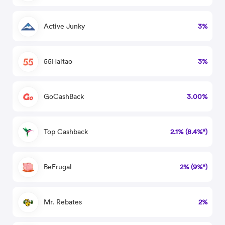
Active Junky
3%
55Haitao
3%
GoCashBack
3.00%
Top Cashback
2.1% (8.4%*)
BeFrugal
2% (9%*)
Mr. Rebates
2%