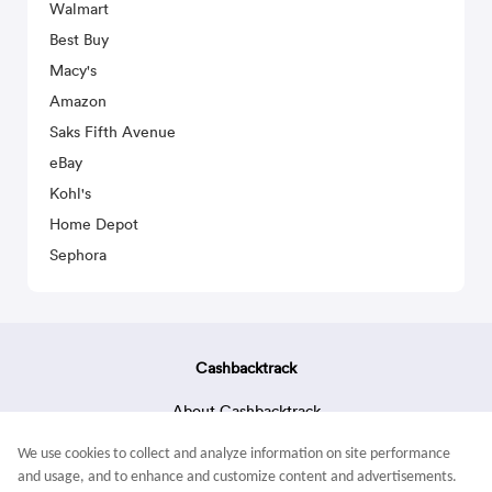
Walmart
Best Buy
Macy's
Amazon
Saks Fifth Avenue
eBay
Kohl's
Home Depot
Sephora
Cashbacktrack
About Cashbacktrack
Contact Us
We use cookies to collect and analyze information on site performance
Terms & Conditions
and usage, and to enhance and customize content and advertisements.