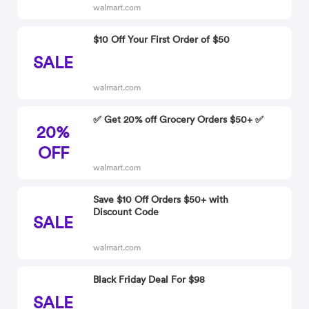
walmart.com
$10 Off Your First Order of $50
SALE
walmart.com
✅ Get 20% off Grocery Orders $50+ ✅
20%
OFF
walmart.com
Save $10 Off Orders $50+ with
Discount Code
SALE
walmart.com
Black Friday Deal For $98
SALE