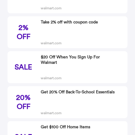
walmart.com
Take 2% off with coupon code
2%
OFF
walmart.com
$20 Off When You Sign Up For
Walmart
SALE
walmart.com
Get 20% Off Back-To-School Essentials
20%
OFF
walmart.com
Get $100 Off Home Items