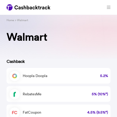
Home
> Walmart
Walmart
Cashback
Hoopla Doopla
5.2%
RebatesMe
5% (10%*)
FatCoupon
4.5% (9.5%*)