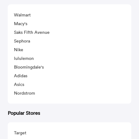
Walmart
Macy's
Saks Fifth Avenue
Sephora
Nike
lululemon
Bloomingdale's
Adidas
Asics
Nordstrom
Popular Stores
Target