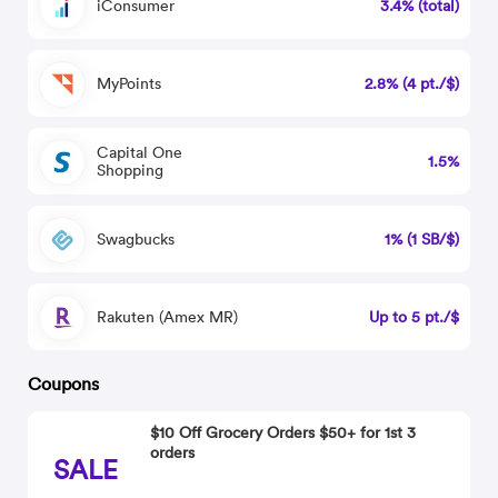
iConsumer
3.4% (total)
MyPoints
2.8% (4 pt./$)
Capital One
1.5%
Shopping
Swagbucks
1% (1 SB/$)
Rakuten (Amex MR)
Up to 5 pt./$
Coupons
$10 Off Grocery Orders $50+ for 1st 3
orders
SALE