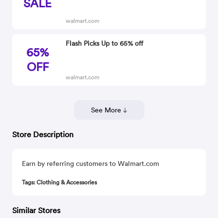
SALE
walmart.com
Flash Picks Up to 65% off
65%
OFF
walmart.com
See More
Store Description
Earn by referring customers to Walmart.com
Tags: Clothing & Accessories
Similar Stores