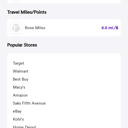
Travel Miles/Points
Rove Miles
6.5 mi./$
Popular Stores
Target
Walmart
Best Buy
Macy's
Amazon
Saks Fifth Avenue
eBay
Kohl's
Home Depot