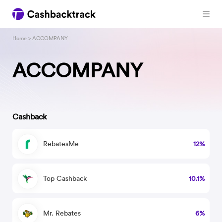
Home
> ACCOMPANY
ACCOMPANY
Cashback
RebatesMe
12%
Top Cashback
10.1%
Mr. Rebates
6%