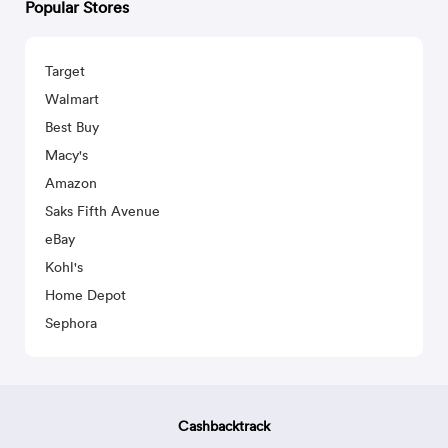
Popular Stores
Target
Walmart
Best Buy
Macy's
Amazon
Saks Fifth Avenue
eBay
Kohl's
Home Depot
Sephora
Cashbacktrack