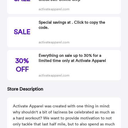
activateapparel.com
Special savings at . Click to copy the
code.
SALE
activateapparel.com
Everything on sale up to 30% for a
30%
limited time only at Activate Apparel
OFF
activateapparel.com
Store Description
Activate Apparel was created with one thing in mind:
why shouldn't a bit of laziness be celebrated as much as
a hard workout? We want to provide motivation to not
only tackle that last half mile, but to also spend as much