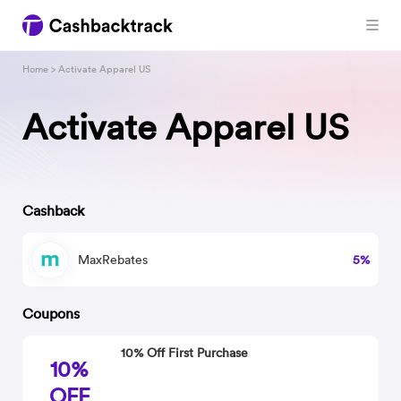
Home
> Activate Apparel US
Activate Apparel US
Cashback
MaxRebates
5%
Coupons
10% Off First Purchase
10%
OFF