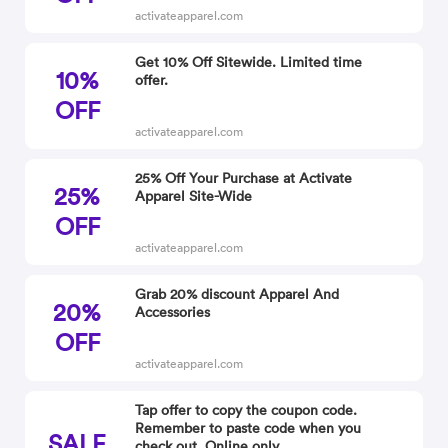
activateapparel.com
Get 10% Off Sitewide. Limited time
10%
offer.
OFF
activateapparel.com
25% Off Your Purchase at Activate
25%
Apparel Site-Wide
OFF
activateapparel.com
Grab 20% discount Apparel And
20%
Accessories
OFF
activateapparel.com
Tap offer to copy the coupon code.
Remember to paste code when you
SALE
check out. Online only.