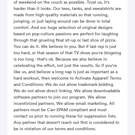
of weekend on the couch as possible. Trust us, it's
harder than it looks. Our tees, tanks, and sweatshirts are
made from high-quality materials so that running,
jumping, or just laying around can be done in total
comfort. And our huge selection of original designs
based on pop-culture passions are perfect for laughing
through that grueling final sit-up or last slice of pizza.
You can do it. We believe in you. But if last rep is just
too hard, or that season of that TV show you're bingeing
is too long - that's ok. Because we also believe in
celebrating the effort, not just the results. So if you're
like us, and believe a long nap is just as important as a
hard workout, then welcome to Activate Apparel! Terms
and Conditions: We do not allow trademark bidding.
We do not allow direct linking. We allow downloadable
software partners to join our program. We allow
incentivized partners. We allow email marketing. All
partners must be Can-SPAM compliant and must
contact us prior to running these for suppression lists.
Any partner that doesn't reach out first is considered to
be in violation of our terms and conditions.