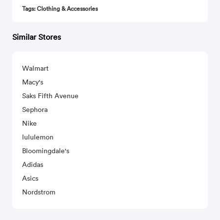
Tags: Clothing & Accessories
Similar Stores
Walmart
Macy's
Saks Fifth Avenue
Sephora
Nike
lululemon
Bloomingdale's
Adidas
Asics
Nordstrom