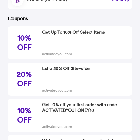
Coupons
Get Up To 10% Off Select Items
10%
OFF
activatedyou.com
Extra 20% Off Site-wide
20%
OFF
activatedyou.com
Get 10% off your first order with code
10%
ACTIVATEDYOUHONEY10
OFF
activatedyou.com