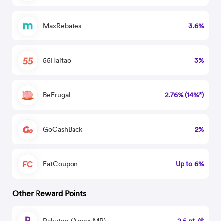
MaxRebates
3.6%
55Haitao
3%
BeFrugal
2.76% (14%*)
GoCashBack
2%
FatCoupon
Up to 6%
Other Reward Points
Rakuten (Amex MR)
2.5 pt./$