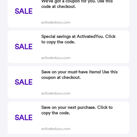
We’ve got a coupon for you. Use this
code at checkout.
SALE
activatedyou.com
Special savings at ActivatedYou. Click
to copy the code.
SALE
activatedyou.com
Save on your must-have items! Use this
coupon at checkout.
SALE
activatedyou.com
Save on your next purchase. Click to
copy the code.
SALE
activatedyou.com