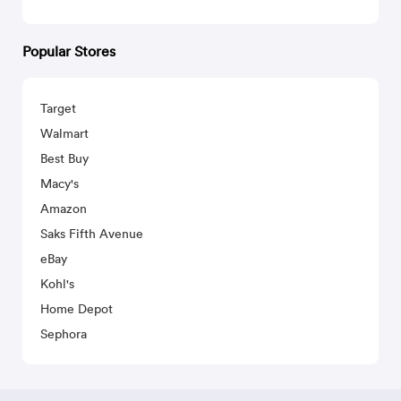
Popular Stores
Target
Walmart
Best Buy
Macy's
Amazon
Saks Fifth Avenue
eBay
Kohl's
Home Depot
Sephora