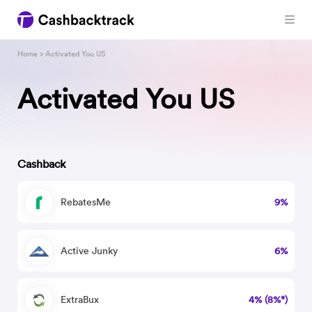
Home
> Activated You US
Activated You US
Cashback
RebatesMe
9%
Active Junky
6%
ExtraBux
4% (8%*)