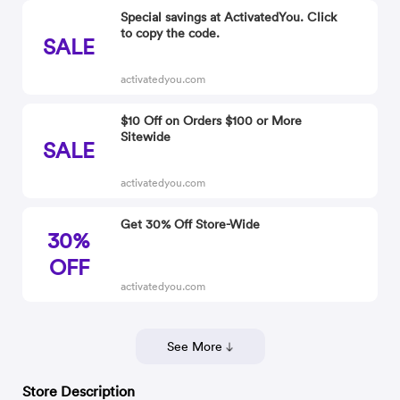
Special savings at ActivatedYou. Click
to copy the code.
SALE
activatedyou.com
$10 Off on Orders $100 or More
Sitewide
SALE
activatedyou.com
Get 30% Off Store-Wide
30%
OFF
activatedyou.com
See More
Store Description