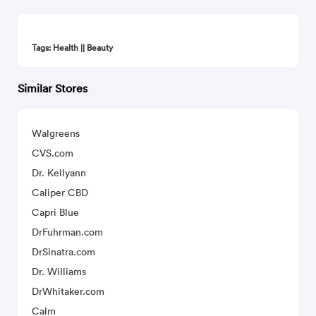
Tags: Health || Beauty
Similar Stores
Walgreens
CVS.com
Dr. Kellyann
Caliper CBD
Capri Blue
DrFuhrman.com
DrSinatra.com
Dr. Williams
DrWhitaker.com
Calm