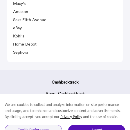
Macy's
Amazon
Saks Fifth Avenue
eBay
Kohl's
Home Depot
Sephora
Cashbacktrack
About Cashbacktrack
Contact Us
We use cookies to collect and analyze information on site performance
Terms & Conditions
and usage, and to enhance and customize content and advertisements.
By clicking accept, you accept our
Privacy Policy
and the use of cookie.
© 2022 Cashbacktrack. All rights reserved.