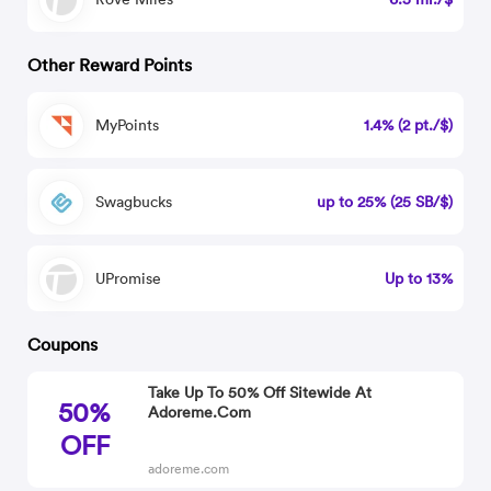
Other Reward Points
MyPoints
1.4% (2 pt./$)
Swagbucks
up to 25% (25 SB/$)
UPromise
Up to 13%
Coupons
Take Up To 50% Off Sitewide At
50%
Adoreme.Com
OFF
adoreme.com