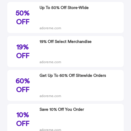
Up To 50% Off Store-Wide
50%
OFF
adoreme.com
19% Off Select Merchandise
19%
OFF
adoreme.com
Get Up To 60% Off Sitewide Orders
60%
OFF
adoreme.com
Save 10% Off You Order
10%
OFF
adoreme.com