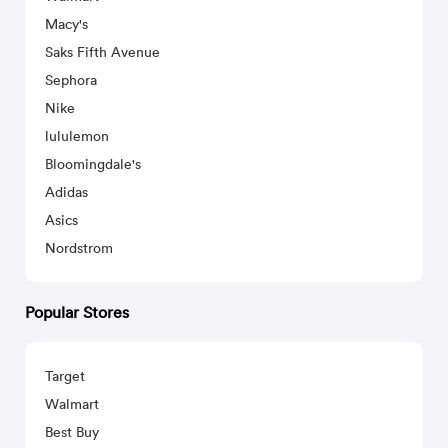
Macy's
Saks Fifth Avenue
Sephora
Nike
lululemon
Bloomingdale's
Adidas
Asics
Nordstrom
Popular Stores
Target
Walmart
Best Buy