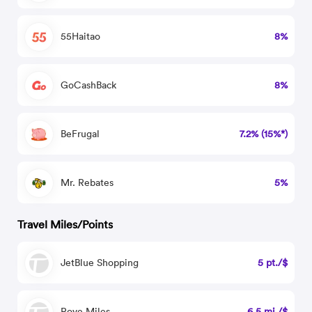
55Haitao
8%
GoCashBack
8%
BeFrugal
7.2% (15%*)
Mr. Rebates
5%
Travel Miles/Points
JetBlue Shopping
5 pt./$
Rove Miles
6.5 mi./$