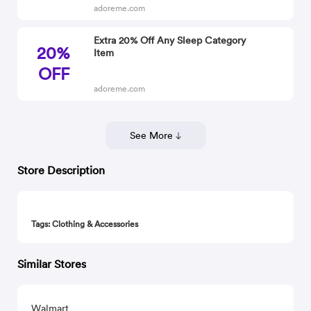
adoreme.com
Extra 20% Off Any Sleep Category
20%
Item
OFF
adoreme.com
See More
Store Description
Tags: Clothing & Accessories
Similar Stores
Walmart