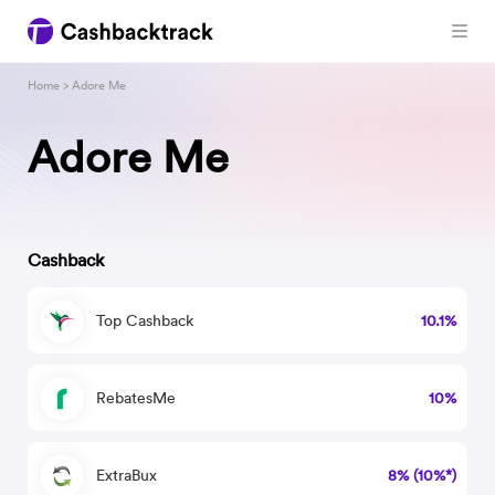
Home
> Adore Me
Adore Me
Cashback
Top Cashback
10.1%
RebatesMe
10%
ExtraBux
8% (10%*)