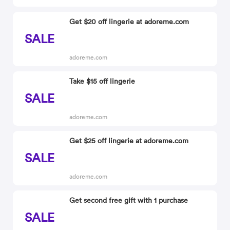
Get $20 off lingerie at adoreme.com
SALE
adoreme.com
Take $15 off lingerie
SALE
adoreme.com
Get $25 off lingerie at adoreme.com
SALE
adoreme.com
Get second free gift with 1 purchase
SALE