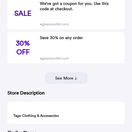
We’ve got a coupon for you. Use this
code at checkout.
SALE
agjeansoutlet.com
Save 30% on any order
30%
OFF
agjeansoutlet.com
See More
Store Description
Tags: Clothing & Accessories