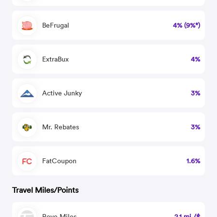
BeFrugal
4% (9%*)
ExtraBux
4%
Active Junky
3%
Mr. Rebates
3%
FatCoupon
1.6%
Travel Miles/Points
Rove Miles
2.1 mi./$