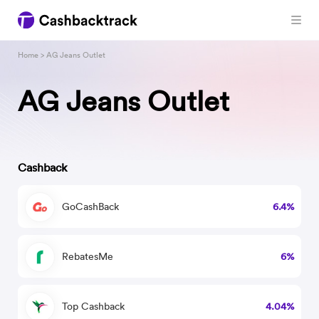
Home
> AG Jeans Outlet
AG Jeans Outlet
Cashback
GoCashBack
6.4%
RebatesMe
6%
Top Cashback
4.04%