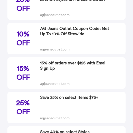
OFF
agjeansoutlet.com
AG Jeans Outlet Coupon Code: Get
10%
Up To 10% Off Sitewide
OFF
agjeansoutlet.com
15% off orders over $125 with Email
15%
Sign Up
OFF
agjeansoutlet.com
Save 25% on select items $75+
25%
OFF
agjeansoutlet.com
Save 40% on select Styles