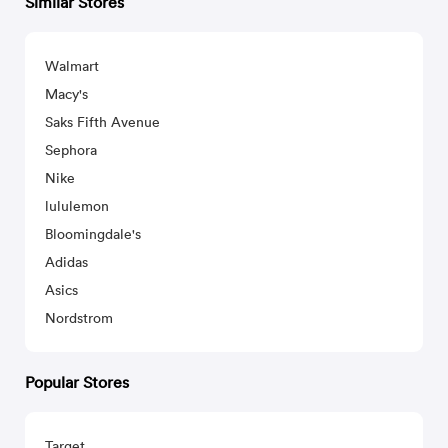
Similar Stores
Walmart
Macy's
Saks Fifth Avenue
Sephora
Nike
lululemon
Bloomingdale's
Adidas
Asics
Nordstrom
Popular Stores
Target