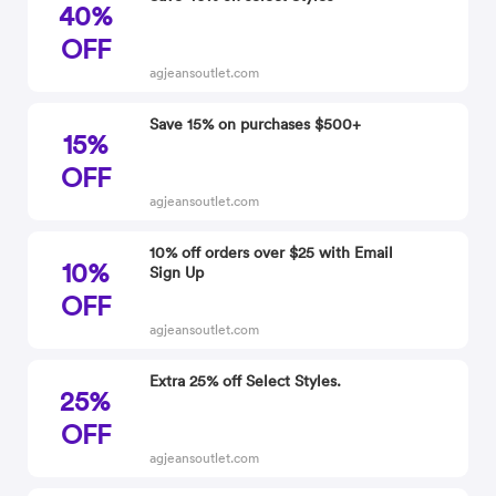
40%
OFF
agjeansoutlet.com
Save 15% on purchases $500+
15%
OFF
agjeansoutlet.com
10% off orders over $25 with Email
10%
Sign Up
OFF
agjeansoutlet.com
Extra 25% off Select Styles.
25%
OFF
agjeansoutlet.com