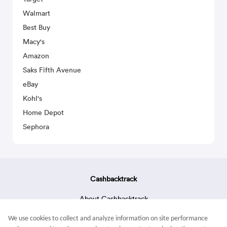
Walmart
Best Buy
Macy's
Amazon
Saks Fifth Avenue
eBay
Kohl's
Home Depot
Sephora
Cashbacktrack
About Cashbacktrack
Contact Us
We use cookies to collect and analyze information on site performance
Terms & Conditions