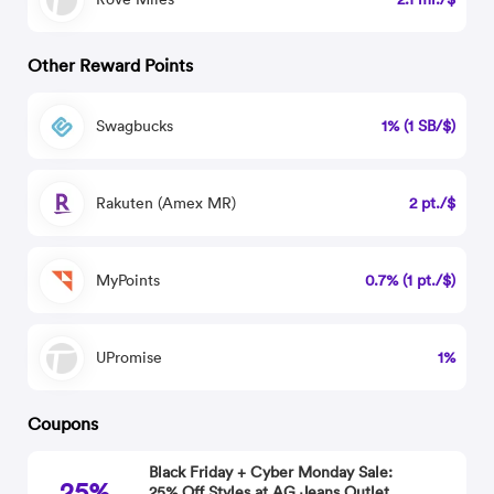
Other Reward Points
Swagbucks
1% (1 SB/$)
Rakuten (Amex MR)
2 pt./$
MyPoints
0.7% (1 pt./$)
UPromise
1%
Coupons
Black Friday + Cyber Monday Sale:
25%
25% Off Styles at AG Jeans Outlet