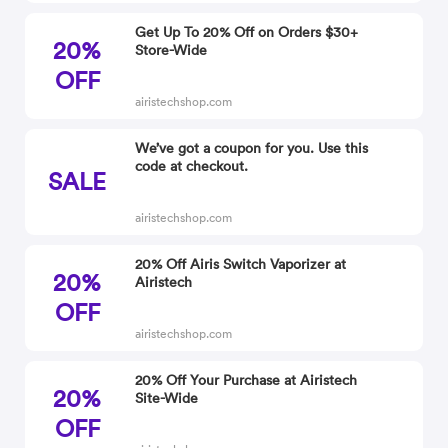
Get Up To 20% Off on Orders $30+
20%
Store-Wide
OFF
airistechshop.com
We’ve got a coupon for you. Use this
code at checkout.
SALE
airistechshop.com
20% Off Airis Switch Vaporizer at
20%
Airistech
OFF
airistechshop.com
20% Off Your Purchase at Airistech
20%
Site-Wide
OFF