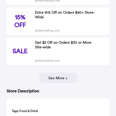
airistechshop.com
Extra 15% Off on Orders $40+ Store-
15%
Wide
OFF
airistechshop.com
Get $2 Off on Orders $30 or More
Site-wide
SALE
airistechshop.com
See More
Store Description
Tags: Food & Drink