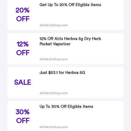
Get Up To 20% Off Eligible Items
20%
OFF
airistechshop.com
12% Off Airis Herbva 5g Dry Herb
12%
Pocket Vaporizer
OFF
airistechshop.com
Just $53.1 for Herbva 5G
SALE
airistechshop.com
Up To 30% Off Eligible Items
30%
OFF
airistechshop.com