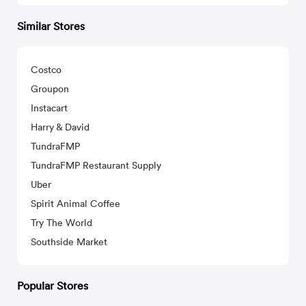
Similar Stores
Costco
Groupon
Instacart
Harry & David
TundraFMP
TundraFMP Restaurant Supply
Uber
Spirit Animal Coffee
Try The World
Southside Market
Popular Stores