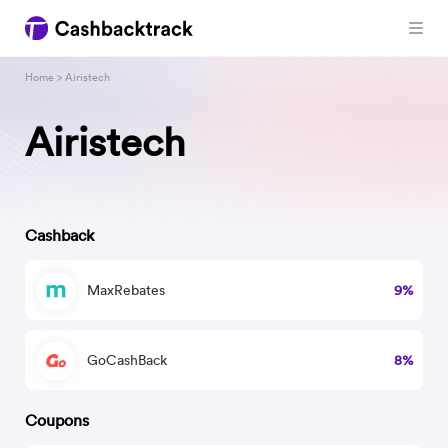
Home
> Airistech
Airistech
Cashback
MaxRebates
9%
GoCashBack
8%
Coupons