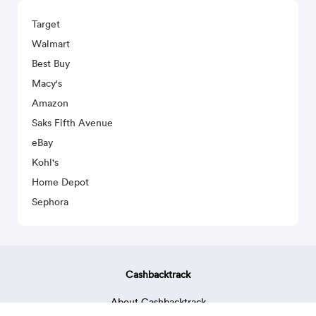
Target
Walmart
Best Buy
Macy's
Amazon
Saks Fifth Avenue
eBay
Kohl's
Home Depot
Sephora
Cashbacktrack
About Cashbacktrack