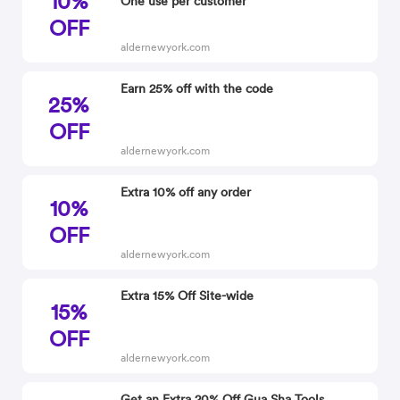
10%
One use per customer
OFF
aldernewyork.com
Earn 25% off with the code
25%
OFF
aldernewyork.com
Extra 10% off any order
10%
OFF
aldernewyork.com
Extra 15% Off Site-wide
15%
OFF
aldernewyork.com
Get an Extra 20% Off Gua Sha Tools,