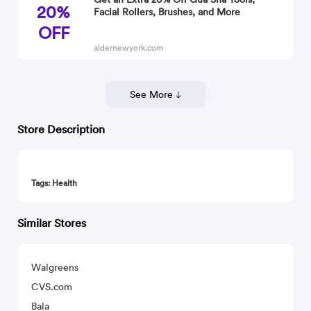
20%
Facial Rollers, Brushes, and More
OFF
aldernewyork.com
See More
Store Description
Tags: Health
Similar Stores
Walgreens
CVS.com
Bala