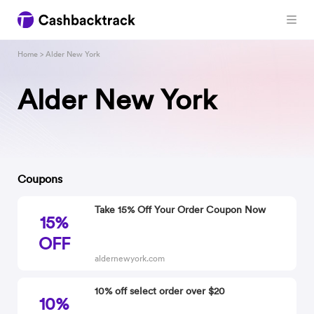
Home
> Alder New York
Alder New York
Coupons
Take 15% Off Your Order Coupon Now
15%
OFF
aldernewyork.com
10% off select order over $20
10%