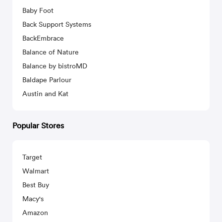
Baby Foot
Back Support Systems
BackEmbrace
Balance of Nature
Balance by bistroMD
Baldape Parlour
Austin and Kat
Popular Stores
Target
Walmart
Best Buy
Macy's
Amazon