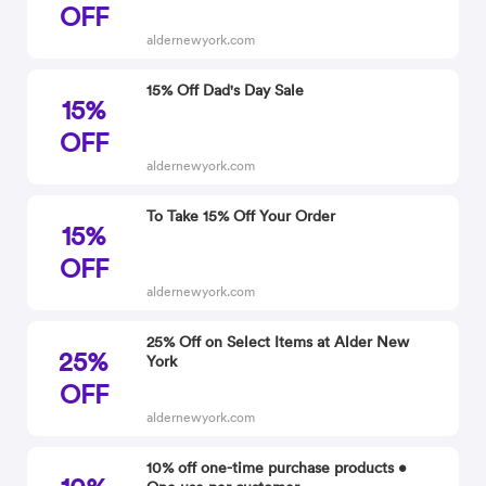
OFF
aldernewyork.com
15% Off Dad's Day Sale
15%
OFF
aldernewyork.com
To Take 15% Off Your Order
15%
OFF
aldernewyork.com
25% Off on Select Items at Alder New
25%
York
OFF
aldernewyork.com
10% off one-time purchase products •