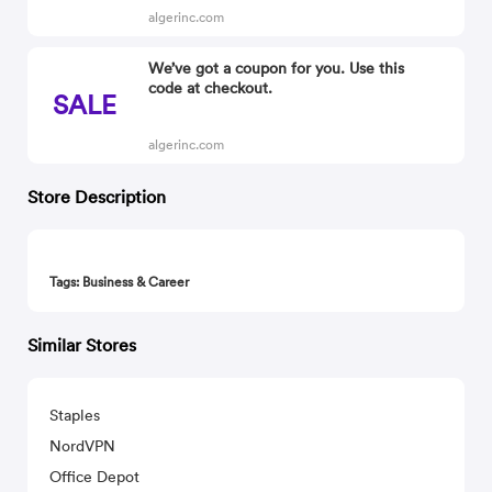
algerinc.com
We’ve got a coupon for you. Use this
code at checkout.
SALE
algerinc.com
Store Description
Tags: Business & Career
Similar Stores
Staples
NordVPN
Office Depot