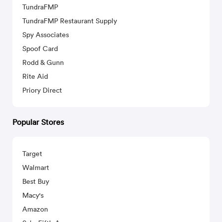
TundraFMP
TundraFMP Restaurant Supply
Spy Associates
Spoof Card
Rodd & Gunn
Rite Aid
Priory Direct
Popular Stores
Target
Walmart
Best Buy
Macy's
Amazon