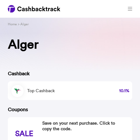
Home
> Alger
Alger
Cashback
Top Cashback
10.1%
Coupons
Save on your next purchase. Click to
copy the code.
SALE