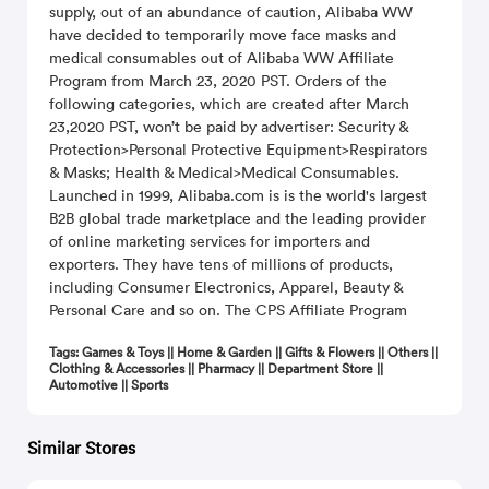
supply, out of an abundance of caution, Alibaba WW
have decided to temporarily move face masks and
mediсal consumables out of Alibaba WW Affiliate
Program from March 23, 2020 PST. Orders of the
following categories, which are created after March
23,2020 PST, won’t be paid by advertiser: Security &
Protection>Personal Protective Equipment>Respirators
& Masks; Health & Medical>Medical Consumables.
Launched in 1999, Alibaba.com is is the world's largest
B2B global trade marketplace and the leading provider
of online marketing services for importers and
exporters. They have tens of millions of products,
including Consumer Electronics, Apparel, Beauty &
Personal Care and so on. The CPS Affiliate Program
Tags: Games & Toys || Home & Garden || Gifts & Flowers || Others ||
Clothing & Accessories || Pharmacy || Department Store ||
Automotive || Sports
Similar Stores