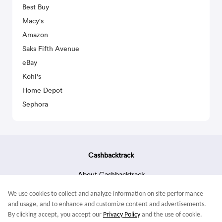
Best Buy
Macy's
Amazon
Saks Fifth Avenue
eBay
Kohl's
Home Depot
Sephora
Cashbacktrack
About Cashbacktrack
Contact Us
We use cookies to collect and analyze information on site performance
Terms & Conditions
and usage, and to enhance and customize content and advertisements.
By clicking accept, you accept our
Privacy Policy
and the use of cookie.