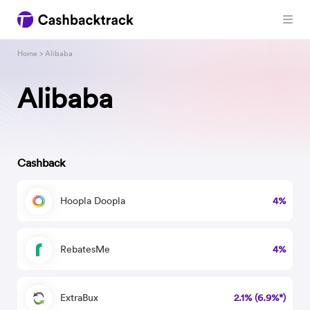
Home
> Alibaba
Alibaba
Cashback
Hoopla Doopla
4%
RebatesMe
4%
ExtraBux
2.1% (6.9%*)