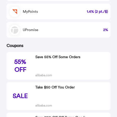
MyPoints
1.4% (2 pt./$)
UPromise
2%
Coupons
Save 55% Off Some Orders
55%
OFF
alibaba.com
Take $50 Off You Order
SALE
alibaba.com