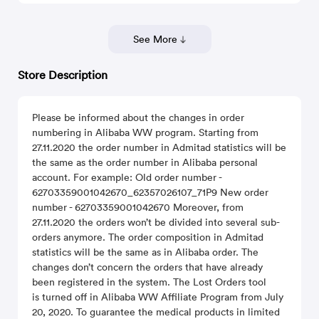
See More
Store Description
Please be informed about the changes in order
numbering in Alibaba WW program. Starting from
27.11.2020 the order number in Admitad statistics will be
the same as the order number in Alibaba personal
account. For example: Old order number -
62703359001042670_62357026107_71P9 New order
number - 62703359001042670 Moreover, from
27.11.2020 the orders won’t be divided into several sub-
orders anymore. The order composition in Admitad
statistics will be the same as in Alibaba order. The
changes don’t concern the orders that have already
been registered in the system. The Lost Orders tool
is turned off in Alibaba WW Affiliate Program from July
20, 2020. To guarantee the medical products in limited