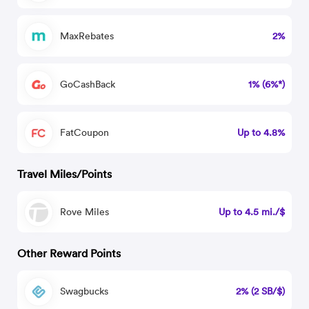
MaxRebates
2%
GoCashBack
1% (6%*)
FatCoupon
Up to 4.8%
Travel Miles/Points
Rove Miles
Up to 4.5 mi./$
Other Reward Points
Swagbucks
2% (2 SB/$)