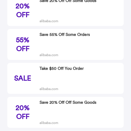
Save 20% Off Off Some Goods
20%
OFF
alibaba.com
Save 55% Off Some Orders
55%
OFF
alibaba.com
Take $50 Off You Order
SALE
alibaba.com
Save 20% Off Off Some Goods
20%
OFF
alibaba.com