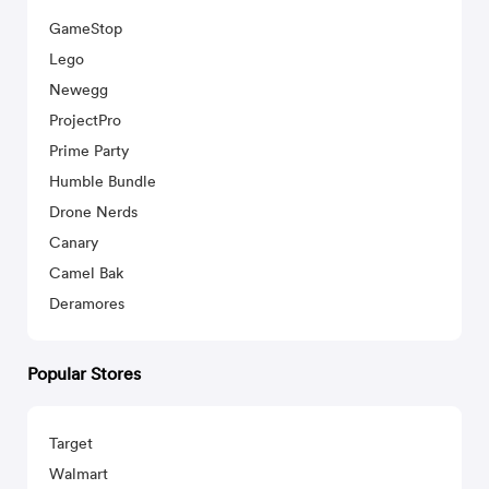
GameStop
Lego
Newegg
ProjectPro
Prime Party
Humble Bundle
Drone Nerds
Canary
Camel Bak
Deramores
Popular Stores
Target
Walmart