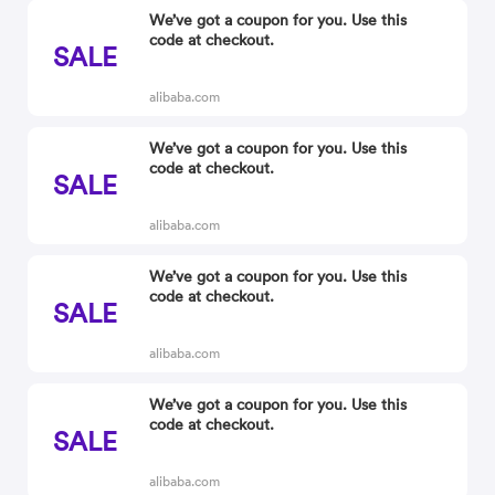
We’ve got a coupon for you. Use this
code at checkout.
SALE
alibaba.com
We’ve got a coupon for you. Use this
code at checkout.
SALE
alibaba.com
We’ve got a coupon for you. Use this
code at checkout.
SALE
alibaba.com
We’ve got a coupon for you. Use this
code at checkout.
SALE
alibaba.com