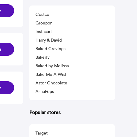
e
Costco
Groupon
Instacart
Harry & David
Baked Cravings
e
Bakerly
Baked by Melissa
Bake Me A Wish
Astor Chocolate
e
AshaPops
Popular stores
Target