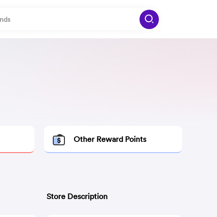
Other Reward Points
Store Description