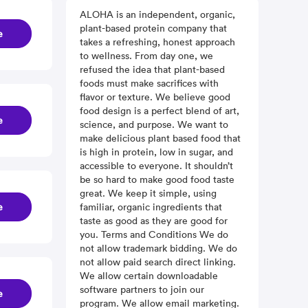
ALOHA is an independent, organic,
plant-based protein company that
e
takes a refreshing, honest approach
to wellness. From day one, we
refused the idea that plant-based
foods must make sacrifices with
flavor or texture. We believe good
food design is a perfect blend of art,
e
science, and purpose. We want to
make delicious plant based food that
is high in protein, low in sugar, and
accessible to everyone. It shouldn’t
be so hard to make good food taste
great. We keep it simple, using
e
familiar, organic ingredients that
taste as good as they are good for
you. Terms and Conditions We do
not allow trademark bidding. We do
not allow paid search direct linking.
We allow certain downloadable
software partners to join our
e
program. We allow email marketing.