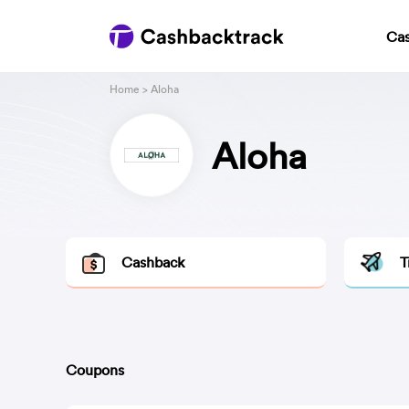
Ca
Home
> Aloha
Aloha
Cashback
T
Coupons