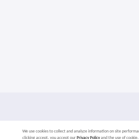
We use cookies to collect and analyze information on site perfor
clicking accept, you accept our
Privacy Policy
and the use of cookie.