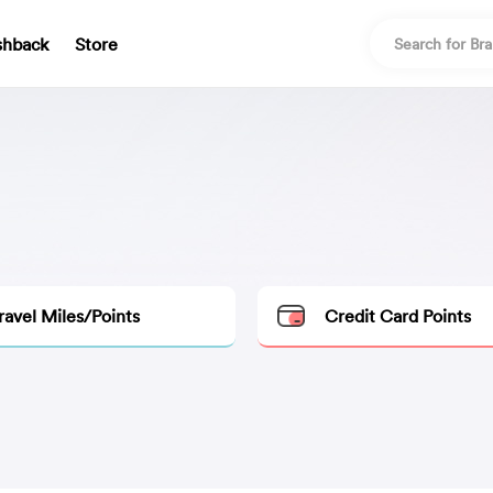
shback
Store
ravel Miles/Points
Credit Card Points