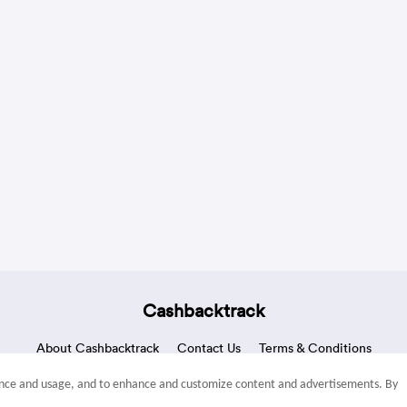
Cashbacktrack
About Cashbacktrack
Contact Us
Terms & Conditions
mance and usage, and to enhance and customize content and advertisements. By