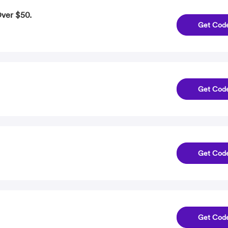
Over $50.
Get Cod
Get Cod
Get Cod
Get Cod