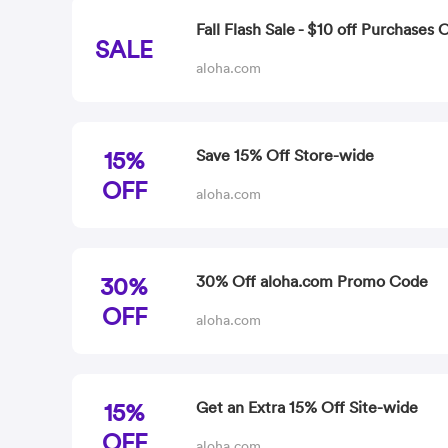
Fall Flash Sale - $10 off Purchases 
SALE
aloha.com
15%
Save 15% Off Store-wide
OFF
aloha.com
30%
30% Off aloha.com Promo Code
OFF
aloha.com
15%
Get an Extra 15% Off Site-wide
OFF
aloha.com