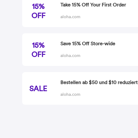
15%
Take 15% Off Your First Order
OFF
aloha.com
15%
Save 15% Off Store-wide
OFF
aloha.com
Bestellen ab $50 und $10 reduziert
SALE
aloha.com