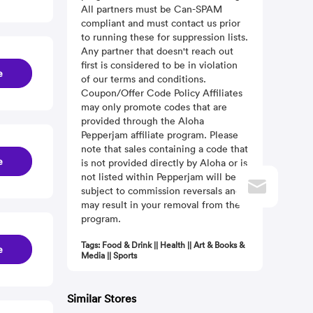
All partners must be Can-SPAM
compliant and must contact us prior
to running these for suppression lists.
Any partner that doesn't reach out
first is considered to be in violation
e
of our terms and conditions.
Coupon/Offer Code Policy Affiliates
may only promote codes that are
provided through the Aloha
Pepperjam affiliate program. Please
note that sales containing a code that
e
is not provided directly by Aloha or is
not listed within Pepperjam will be
subject to commission reversals and
may result in your removal from the
program.
Tags: Food & Drink || Health || Art & Books &
e
Media || Sports
Similar Stores