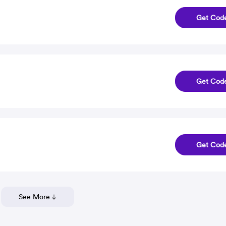
Get Cod
Get Cod
Get Cod
See More