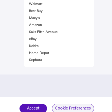
Walmart
Best Buy
Macy's
Amazon
Saks Fifth Avenue
eBay
Kohl's
Home Depot
Sephora
Accept
Cookie Preferences