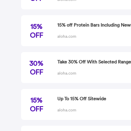
15%
15% off Protein Bars Including New
OFF
aloha.com
30%
Take 30% Off With Selected Range
OFF
aloha.com
15%
Up To 15% Off Sitewide
OFF
aloha.com