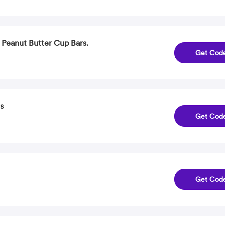
 Peanut Butter Cup Bars.
Get Cod
s
Get Cod
Get Cod