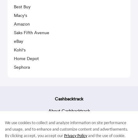
Best Buy
Macy's
Amazon
Saks Fifth Avenue
eBay
Kohl's
Home Depot
Sephora
Cashbacktrack
About Cashbacktrack
Contact Us
We use cookies to collect and analyze information on site performance
Terms & Conditions
and usage, and to enhance and customize content and advertisements.
By clicking accept, you accept our
Privacy Policy
and the use of cookie.