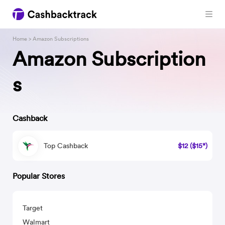
Home
> Amazon Subscriptions
Amazon Subscription
s
Cashback
Top Cashback
$12 ($15*)
Popular Stores
Target
Walmart