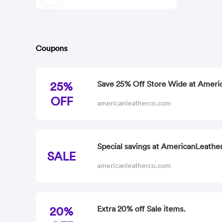
Coupons
25%
Save 25% Off Store Wide at Ameri
OFF
americanleatherco.com
Special savings at AmericanLeather
SALE
americanleatherco.com
20%
Extra 20% off Sale items.