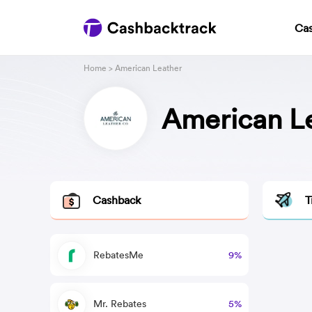
Ca
Home
> American Leather
American L
Cashback
T
RebatesMe
9%
Mr. Rebates
5%