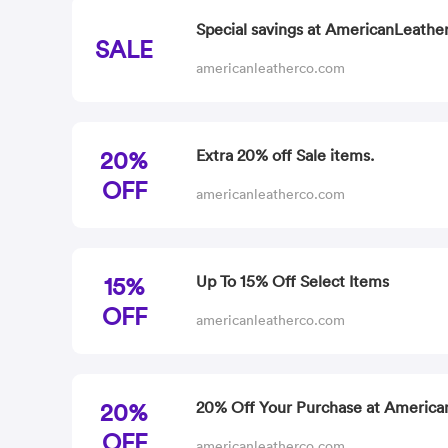
Special savings at AmericanLeather
SALE
americanleatherco.com
20%
Extra 20% off Sale items.
OFF
americanleatherco.com
15%
Up To 15% Off Select Items
OFF
americanleatherco.com
20%
20% Off Your Purchase at America
OFF
americanleatherco.com