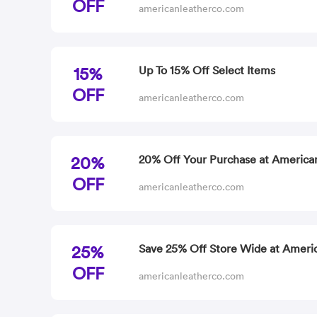
OFF
americanleatherco.com
15%
Up To 15% Off Select Items
OFF
americanleatherco.com
20%
20% Off Your Purchase at America
OFF
americanleatherco.com
25%
Save 25% Off Store Wide at Ameri
OFF
americanleatherco.com