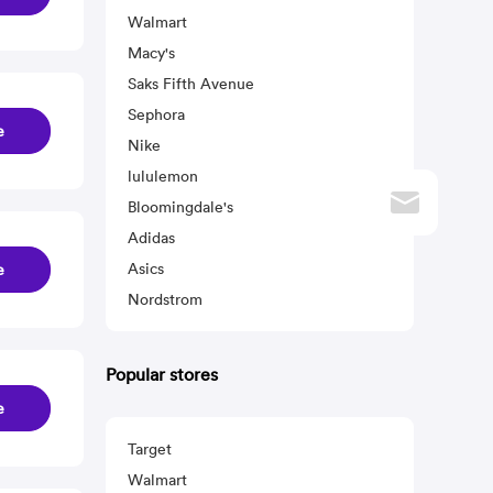
Walmart
Macy's
Saks Fifth Avenue
Sephora
e
Nike
lululemon
Bloomingdale's
Adidas
Asics
e
Nordstrom
Popular stores
e
Target
Walmart