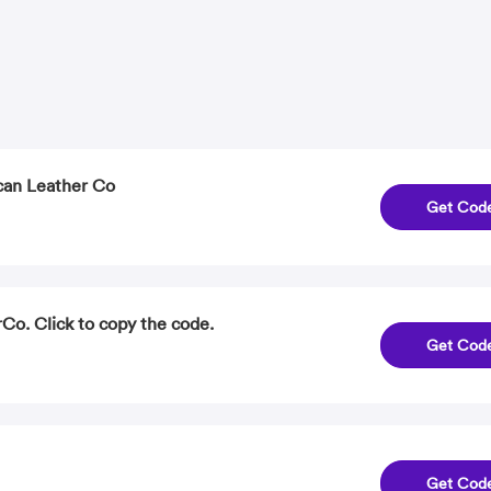
can Leather Co
Get Cod
Co. Click to copy the code.
Get Cod
Get Cod