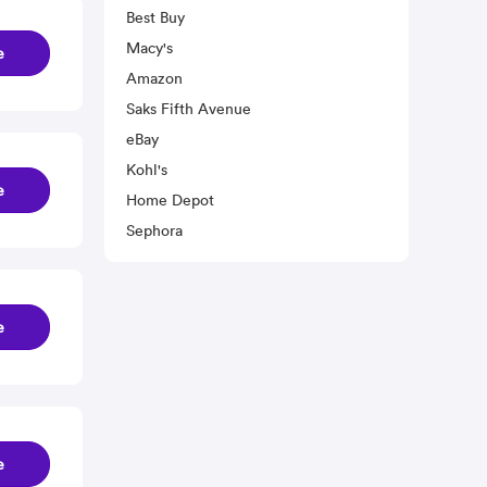
Best Buy
Macy's
e
Amazon
Saks Fifth Avenue
eBay
Kohl's
e
Home Depot
Sephora
e
e