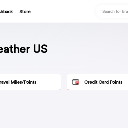
shback
Store
eather US
ravel Miles/Points
Credit Card Points