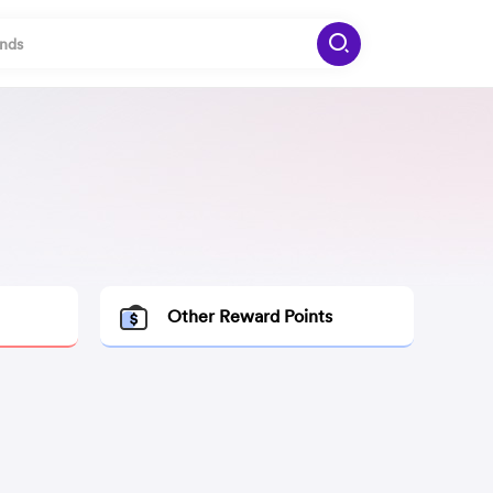
Other Reward Points