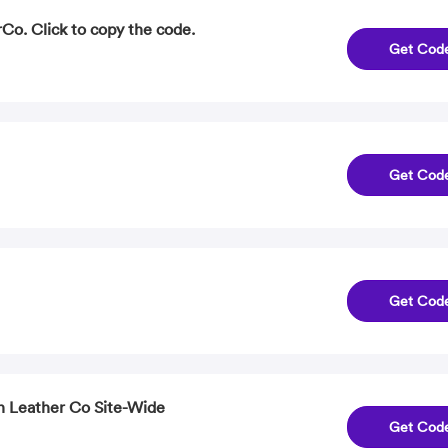
Co. Click to copy the code.
Get Cod
Get Cod
Get Cod
n Leather Co Site-Wide
Get Cod