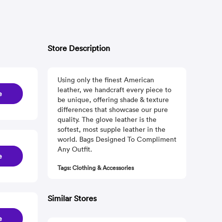
Store Description
Using only the finest American
leather, we handcraft every piece to
e
be unique, offering shade & texture
differences that showcase our pure
quality. The glove leather is the
softest, most supple leather in the
world. Bags Designed To Compliment
Any Outfit.
e
Tags: Clothing & Accessories
Similar Stores
e