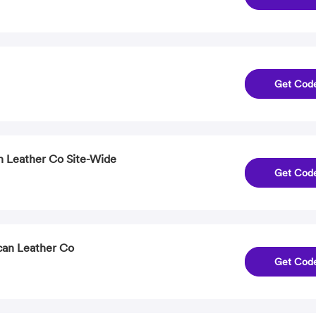
Get Cod
n Leather Co Site-Wide
Get Cod
can Leather Co
Get Cod