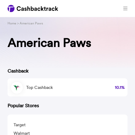
Home
> American Paws
American Paws
Cashback
Top Cashback
10.1%
Popular Stores
Target
Walmart