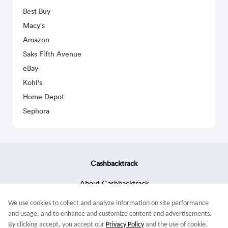
Best Buy
Macy's
Amazon
Saks Fifth Avenue
eBay
Kohl's
Home Depot
Sephora
Cashbacktrack
About Cashbacktrack
Contact Us
We use cookies to collect and analyze information on site performance
Terms & Conditions
and usage, and to enhance and customize content and advertisements.
By clicking accept, you accept our
Privacy Policy
and the use of cookie.