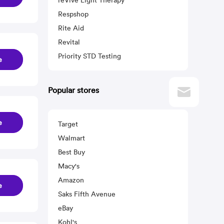
reVive Light Therapy
Respshop
Rite Aid
Revital
Priority STD Testing
e
Popular stores
e
Target
Walmart
Best Buy
Macy's
Amazon
e
Saks Fifth Avenue
eBay
Kohl's