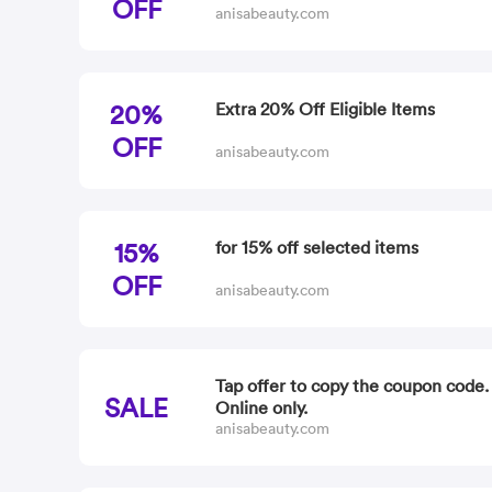
OFF
anisabeauty.com
20%
Extra 20% Off Eligible Items
OFF
anisabeauty.com
15%
for 15% off selected items
OFF
anisabeauty.com
Tap offer to copy the coupon code
SALE
Online only.
anisabeauty.com