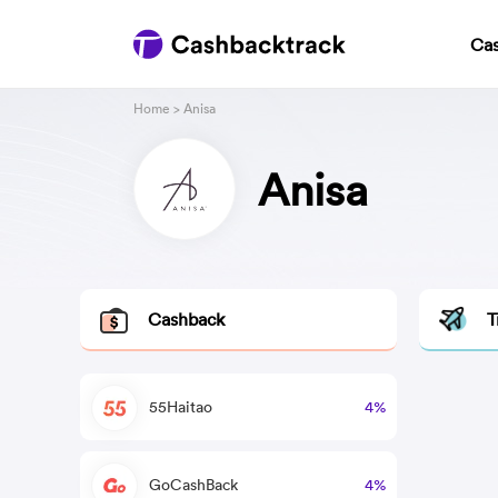
Ca
Home
> Anisa
Anisa
Cashback
T
55Haitao
4%
GoCashBack
4%