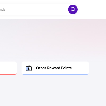
Other Reward Points