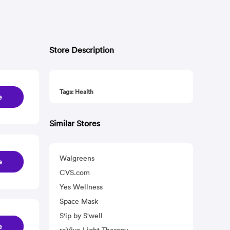
Store Description
Tags: Health
e
Similar Stores
Walgreens
e
CVS.com
Yes Wellness
Space Mask
S'ip by S'well
e