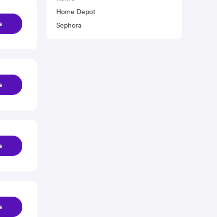
Home Depot
e
Sephora
e
e
e