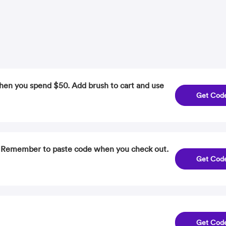
hen you spend $50. Add brush to cart and use
Get Cod
. Remember to paste code when you check out.
Get Cod
Get Cod