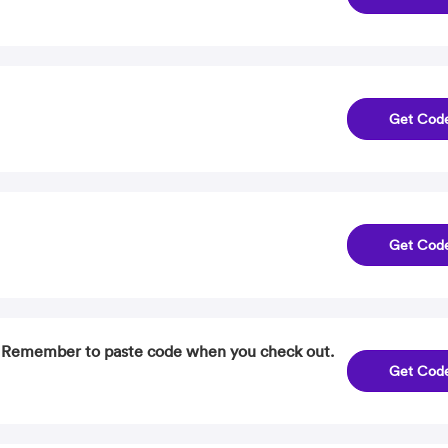
Get Cod
Get Cod
. Remember to paste code when you check out.
Get Cod