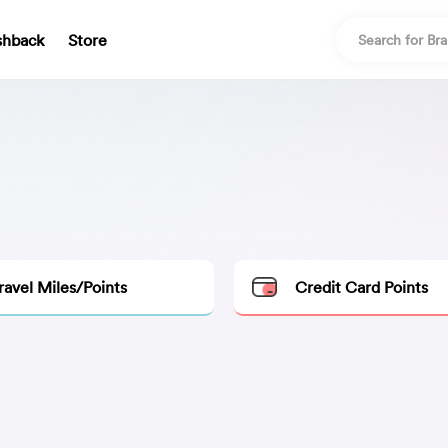
shback
Store
ravel Miles/Points
Credit Card Points