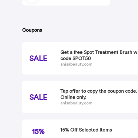
Coupons
Get a free Spot Treatment Brush w
SALE
code SPOT50
anisabeauty.com
Tap offer to copy the coupon code
SALE
Online only.
anisabeauty.com
15%
15% Off Selected Items