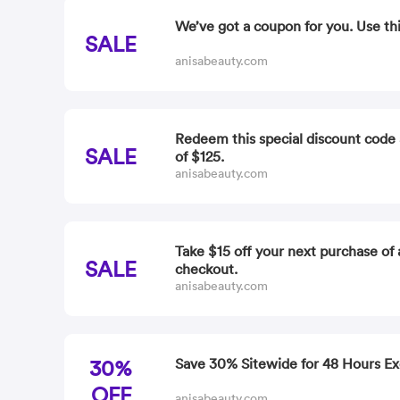
We’ve got a coupon for you. Use th
SALE
anisabeauty.com
Redeem this special discount code 
SALE
of $125.
anisabeauty.com
Take $15 off your next purchase of 
SALE
checkout.
anisabeauty.com
30%
Save 30% Sitewide for 48 Hours Ex
OFF
anisabeauty.com