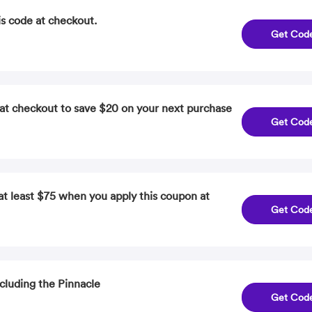
is code at checkout.
Get Cod
at checkout to save $20 on your next purchase
Get Cod
at least $75 when you apply this coupon at
Get Cod
cluding the Pinnacle
Get Cod