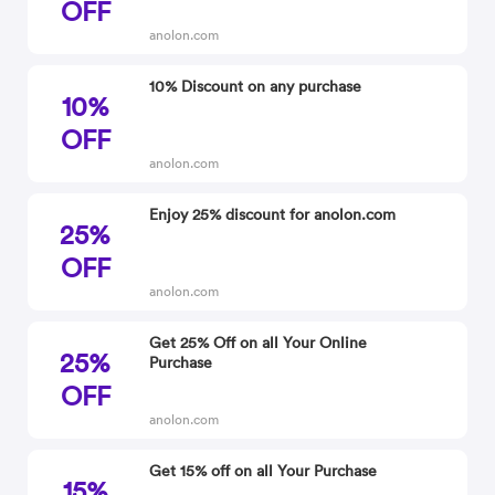
OFF
anolon.com
10% Discount on any purchase
10%
OFF
anolon.com
Enjoy 25% discount for anolon.com
25%
OFF
anolon.com
Get 25% Off on all Your Online
25%
Purchase
OFF
anolon.com
Get 15% off on all Your Purchase
15%