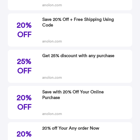
anolon.com
Save 20% Off + Free Shipping Using
20%
Code
OFF
anolon.com
Get 25% discount with any purchase
25%
OFF
anolon.com
Save with 20% Off Your Online
20%
Purchase
OFF
anolon.com
20% off Your Any order Now
20%