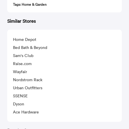
Tags: Home & Garden
Similar Stores
Home Depot
Bed Bath & Beyond
Sam's Club
Raise.com
Wayfair
Nordstrom Rack
Urban Outfitters
SSENSE
Dyson
Ace Hardware