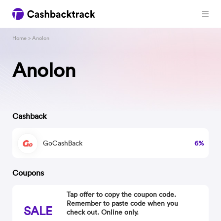
Home
> Anolon
Anolon
Cashback
GoCashBack
6%
Coupons
Tap offer to copy the coupon code.
Remember to paste code when you
SALE
check out. Online only.