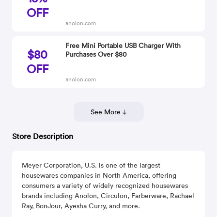
OFF
anolon.com
Free Mini Portable USB Charger With
$80
Purchases Over $80
OFF
anolon.com
See More
Store Description
Meyer Corporation, U.S. is one of the largest
housewares companies in North America, offering
consumers a variety of widely recognized housewares
brands including Anolon, Circulon, Farberware, Rachael
Ray, BonJour, Ayesha Curry, and more.