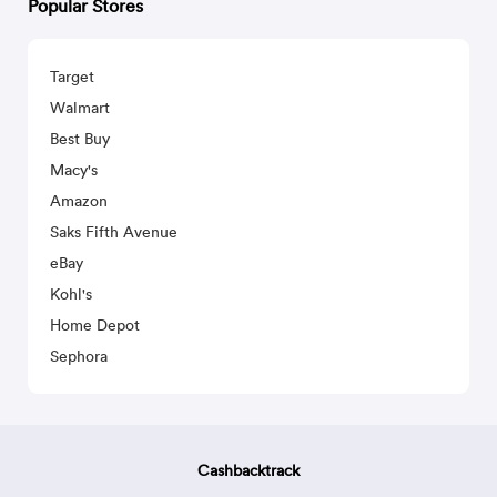
Popular Stores
Target
Walmart
Best Buy
Macy's
Amazon
Saks Fifth Avenue
eBay
Kohl's
Home Depot
Sephora
Cashbacktrack