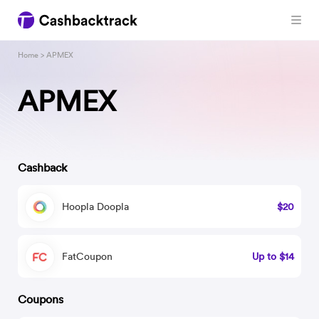
Home
> APMEX
APMEX
Cashback
Hoopla Doopla
$20
FatCoupon
Up to $14
Coupons