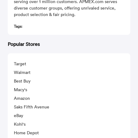
serving over 1 million customers. APMEX.com serves
diverse customer groups, offering unrivaled service,
product selection & fair pricing.
Tags:
Popular Stores
Target
Walmart
Best Buy
Macy's
Amazon
Saks Fifth Avenue
eBay
Kohl's
Home Depot