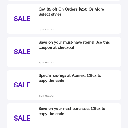
Get $5 off On Orders $250 Or More
Select styles
SALE
apmex.com
Save on your must-have items! Use this
coupon at checkout.
SALE
apmex.com
Special savings at Apmex. Click to
copy the code.
SALE
apmex.com
Save on your next purchase. Click to
copy the code.
SALE