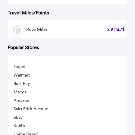
Travel Miles/Points
Rove Miles
2.9 mi./$
Popular Stores
Target
Walmart
Best Buy
Macy's
Amazon
Saks Fifth Avenue
eBay
Kohl's
Home Depot