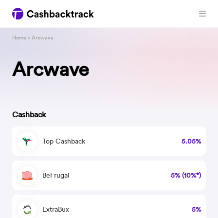
Home
> Arcwave
Arcwave
Cashback
Top Cashback
5.05%
BeFrugal
5% (10%*)
ExtraBux
5%