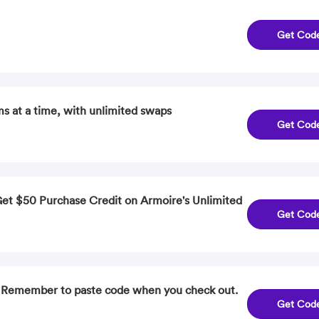
Get Cod
ms at a time, with unlimited swaps
Get Cod
Get $50 Purchase Credit on Armoire's Unlimited
Get Cod
. Remember to paste code when you check out.
Get Cod