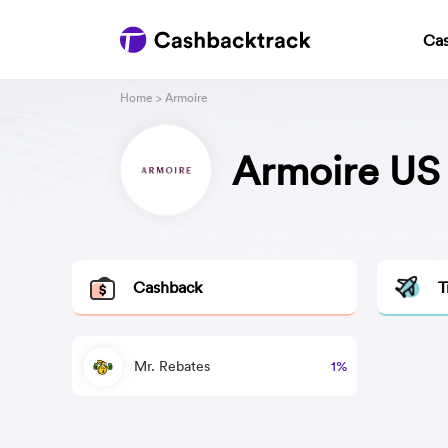
Ca
Home
> Armoire
Armoire US
Cashback
T
Mr. Rebates
1%