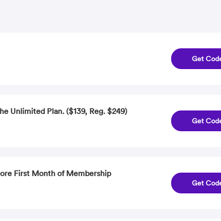
Get Cod
he Unlimited Plan. ($139, Reg. $249)
Get Cod
More First Month of Membership
Get Cod