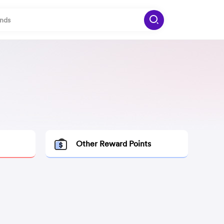
Other Reward Points