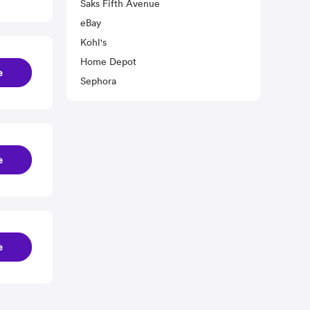
Saks Fifth Avenue
eBay
Kohl's
Home Depot
e
Sephora
e
e