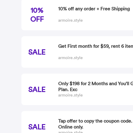
10%
10% off any order + Free Shipping
OFF
armoire.style
Get First month for $59, rent 6 ite
SALE
armoire.style
Only $198 for 2 Months and You'll 
SALE
Plan. Exc
armoire.style
Tap offer to copy the coupon code
SALE
Online only.
armoire.style