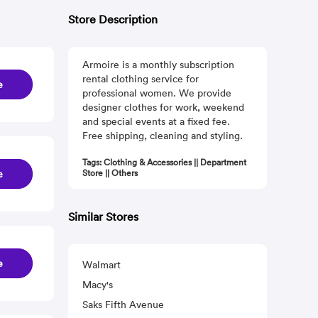
Store Description
Armoire is a monthly subscription
rental clothing service for
e
professional women. We provide
designer clothes for work, weekend
and special events at a fixed fee.
Free shipping, cleaning and styling.
Tags: Clothing & Accessories || Department
e
Store || Others
Similar Stores
e
Walmart
Macy's
Saks Fifth Avenue