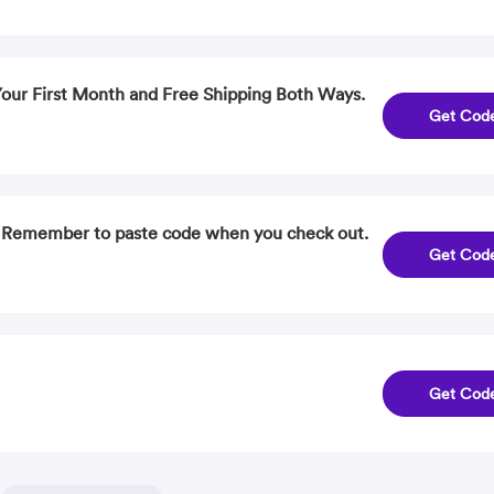
 Your First Month and Free Shipping Both Ways.
Get Cod
. Remember to paste code when you check out.
Get Cod
Get Cod