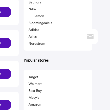
Sephora
Nike
e
lululemon
Bloomingdale's
Adidas
Asics
e
Nordstrom
Popular stores
e
Target
Walmart
Best Buy
Macy's
Amazon
e