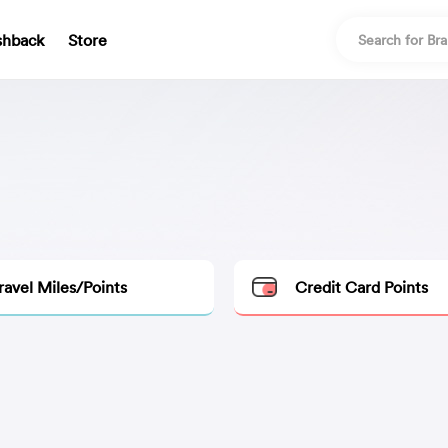
shback
Store
ravel Miles/Points
Credit Card Points