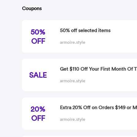
Coupons
50%
50% off selected items
OFF
armoire.style
Get $110 Off Your First Month Of T
SALE
armoire.style
20%
Extra 20% Off on Orders $149 or 
OFF
armoire.style