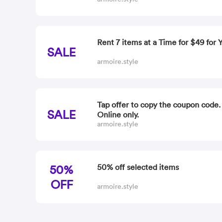
Rent 7 items at a Time for $49 for
SALE
armoire.style
Tap offer to copy the coupon code
SALE
Online only.
armoire.style
50%
50% off selected items
OFF
armoire.style