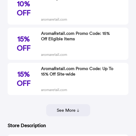
10%
OFF
aromaretail.com
AromaRetail.com Promo Code: 15%
15%
Off Eligible Items
OFF
aromaretail.com
AromaRetail.com Promo Code: Up To
15%
15% Off Site-wide
OFF
aromaretail.com
See More
Store Description