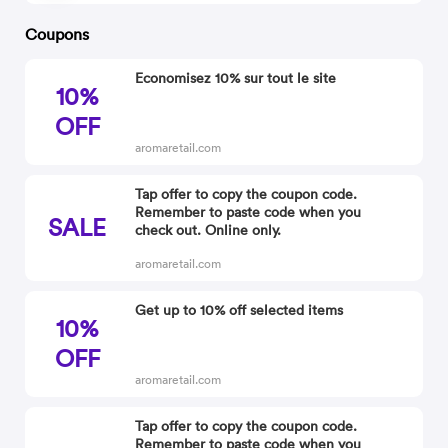
Coupons
Economisez 10% sur tout le site
10%
OFF
aromaretail.com
Tap offer to copy the coupon code.
Remember to paste code when you
SALE
check out. Online only.
aromaretail.com
Get up to 10% off selected items
10%
OFF
aromaretail.com
Tap offer to copy the coupon code.
Remember to paste code when you