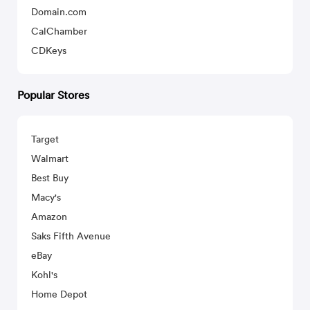
Domain.com
CalChamber
CDKeys
Popular Stores
Target
Walmart
Best Buy
Macy's
Amazon
Saks Fifth Avenue
eBay
Kohl's
Home Depot