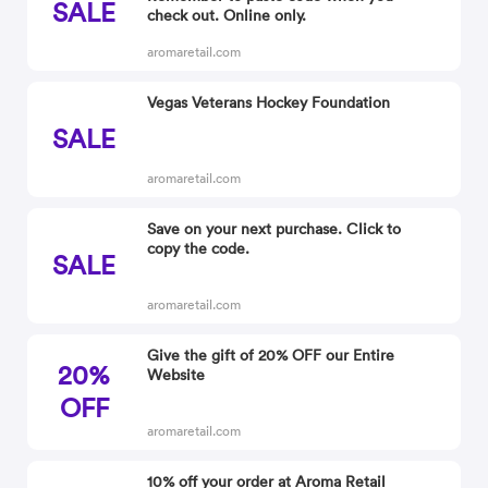
SALE
check out. Online only.
aromaretail.com
Vegas Veterans Hockey Foundation
SALE
aromaretail.com
Save on your next purchase. Click to
copy the code.
SALE
aromaretail.com
Give the gift of 20% OFF our Entire
20%
Website
OFF
aromaretail.com
10% off your order at Aroma Retail