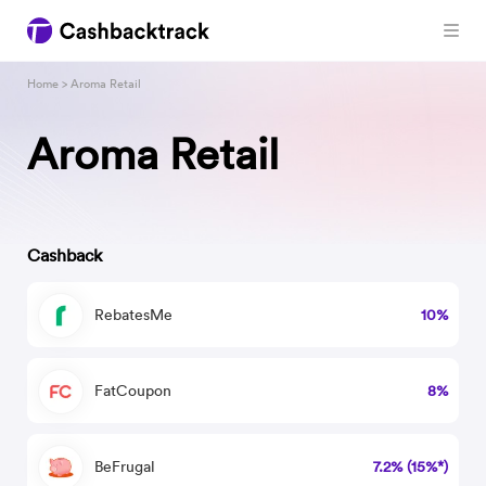
Home
> Aroma Retail
Aroma Retail
Cashback
RebatesMe
10%
FatCoupon
8%
BeFrugal
7.2% (15%*)