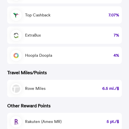
Top Cashback
7.07%
ExtraBux
7%
Hoopla Doopla
4%
Travel Miles/Points
Rove Miles
6.5 mi./$
Other Reward Points
Rakuten (Amex MR)
5 pt./$