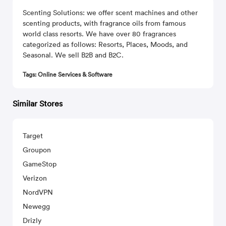
Scenting Solutions: we offer scent machines and other
scenting products, with fragrance oils from famous
world class resorts. We have over 80 fragrances
categorized as follows: Resorts, Places, Moods, and
Seasonal. We sell B2B and B2C.
Tags: Online Services & Software
Similar Stores
Target
Groupon
GameStop
Verizon
NordVPN
Newegg
Drizly