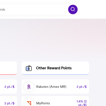
Other Reward Points
2 pt./$
Rakuten (Amex MR)
2 pt./$
1.4% (2
2 pt./$
MyPoints
pt./$)