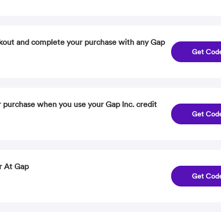
kout and complete your purchase with any Gap
Get Cod
 purchase when you use your Gap Inc. credit
Get Cod
r At Gap
Get Cod