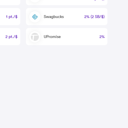
1 pt./$
Swagbucks
2% (2 SB/$)
2 pt./$
UPromise
2%