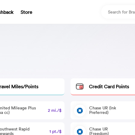
shback
Store
ravel Miles/Points
Credit Card Points
nited Mileage Plus
Chase UR (Ink
2 mi./$
ua cc)
Preferred)
outhwest Rapid
Chase UR
1 pt./$
ewards
(Freedom)