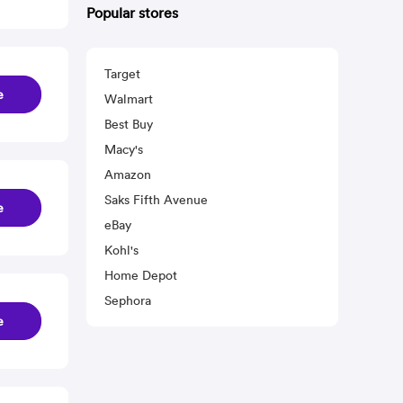
Popular stores
Target
e
Walmart
Best Buy
Macy's
Amazon
Saks Fifth Avenue
e
eBay
Kohl's
Home Depot
Sephora
e