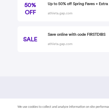
50%
Up to 50% off Spring Faves + Extra 
OFF
athleta.gap.com
Save online with code FIRSTDIBS
SALE
athleta.gap.com
We use cookies to collect and analyze information on site perfor