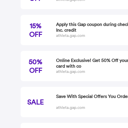
15%
Apply this Gap coupon during chec
Inc. credit
OFF
athleta.gap.com
50%
Online Exclusive! Get 50% Off your
card with co
OFF
athleta.gap.com
Save With Special Offers You Orde
SALE
athleta.gap.com