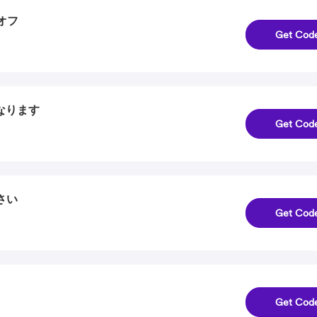
％オフ
Get Cod
になります
Get Cod
さい
Get Cod
Get Cod