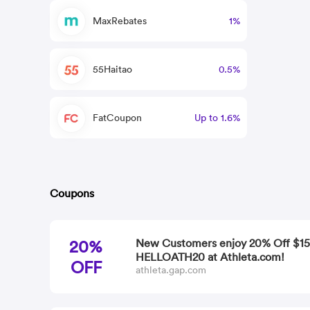
MaxRebates
1%
55Haitao
0.5%
FatCoupon
Up to 1.6%
Coupons
20%
New Customers enjoy 20% Off $15
HELLOATH20 at Athleta.com!
OFF
athleta.gap.com