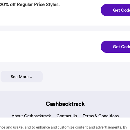
20% off Regular Price Styles.
Get Cod
Get Cod
See More
Cashbacktrack
About Cashbacktrack
Contact Us
Terms & Conditions
mance and usage, and to enhance and customize content and advertisements. By