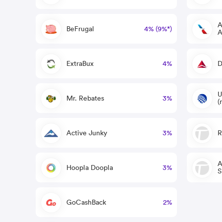
A
BeFrugal
4% (9%*)
A
ExtraBux
4%
D
U
Mr. Rebates
3%
(
Active Junky
3%
R
A
Hoopla Doopla
3%
S
GoCashBack
2%