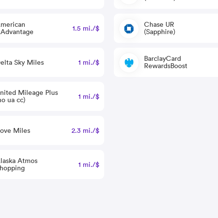
merican
Chase UR
1.5 mi./$
Advantage
(Sapphire)
BarclayCard
elta Sky Miles
1 mi./$
RewardsBoost
nited Mileage Plus
1 mi./$
no ua cc)
ove Miles
2.3 mi./$
laska Atmos
1 mi./$
hopping