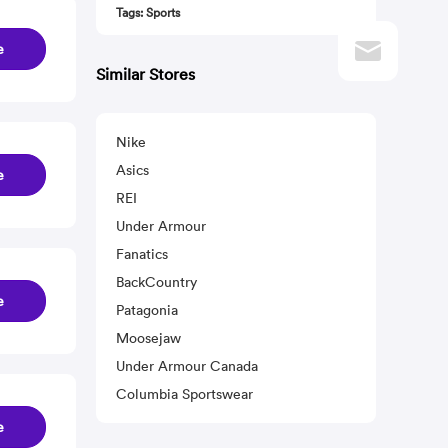
Tags: Sports
e
Similar Stores
Nike
Asics
e
REI
Under Armour
Fanatics
BackCountry
e
Patagonia
Moosejaw
Under Armour Canada
Columbia Sportswear
e