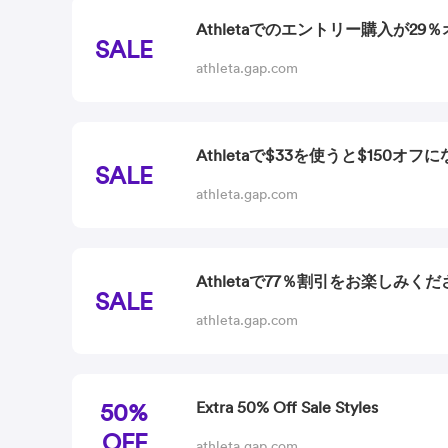
Athletaでのエントリー購入が29
SALE
athleta.gap.com
Athletaで$33を使うと$150オフ
SALE
athleta.gap.com
Athletaで77％割引をお楽しみくだ
SALE
athleta.gap.com
50%
Extra 50% Off Sale Styles
OFF
athleta.gap.com