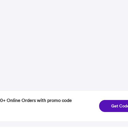
0+ Online Orders with promo code
Get Cod