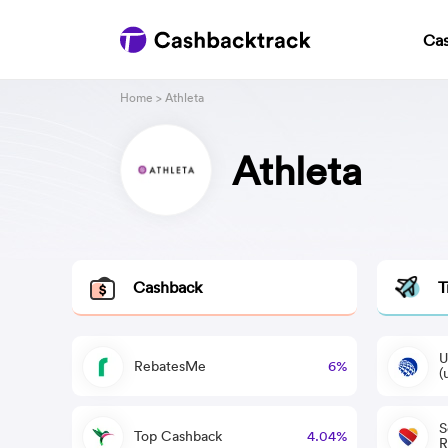
Ca
Home
> Athleta
Athleta
Cashback
T
U
RebatesMe
6%
(
S
Top Cashback
4.04%
R