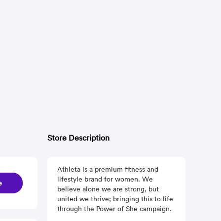
Store Description
Athleta is a premium fitness and
lifestyle brand for women. We
e
believe alone we are strong, but
united we thrive; bringing this to life
through the Power of She campaign.