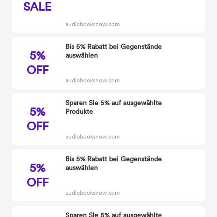
SALE
audiobooksnow.com
Bis 5% Rabatt bei Gegenstände
5%
auswählen
OFF
audiobooksnow.com
Sparen Sie 5% auf ausgewählte
5%
Produkte
OFF
audiobooksnow.com
Bis 5% Rabatt bei Gegenstände
5%
auswählen
OFF
audiobooksnow.com
Sparen Sie 5% auf ausgewählte