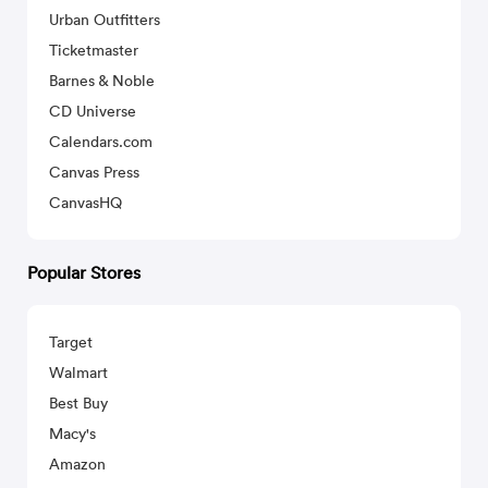
Urban Outfitters
Ticketmaster
Barnes & Noble
CD Universe
Calendars.com
Canvas Press
CanvasHQ
Popular Stores
Target
Walmart
Best Buy
Macy's
Amazon