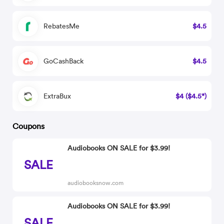
RebatesMe
$4.5
GoCashBack
$4.5
ExtraBux
$4 ($4.5*)
Coupons
Audiobooks ON SALE for $3.99!
SALE
audiobooksnow.com
Audiobooks ON SALE for $3.99!
SALE