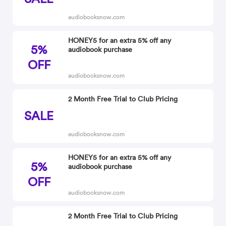
audiobooksnow.com
HONEY5 for an extra 5% off any
5%
audiobook purchase
OFF
audiobooksnow.com
2 Month Free Trial to Club Pricing
SALE
audiobooksnow.com
HONEY5 for an extra 5% off any
5%
audiobook purchase
OFF
audiobooksnow.com
2 Month Free Trial to Club Pricing