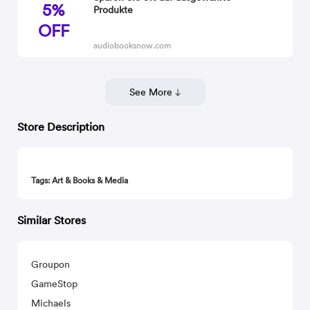
5%
Produkte
OFF
audiobooksnow.com
See More
Store Description
Tags: Art & Books & Media
Similar Stores
Groupon
GameStop
Michaels