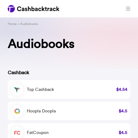
Home
> Audiobooks
Audiobooks
Cashback
Top Cashback
$4.54
Hoopla Doopla
$4.5
FatCoupon
$4.5