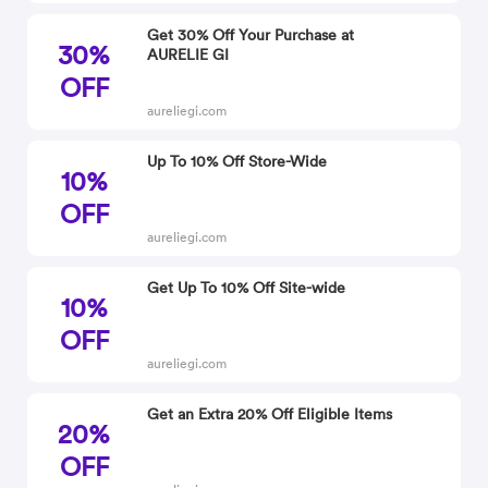
Get 30% Off Your Purchase at
30%
AURELIE GI
OFF
aureliegi.com
Up To 10% Off Store-Wide
10%
OFF
aureliegi.com
Get Up To 10% Off Site-wide
10%
OFF
aureliegi.com
Get an Extra 20% Off Eligible Items
20%
OFF