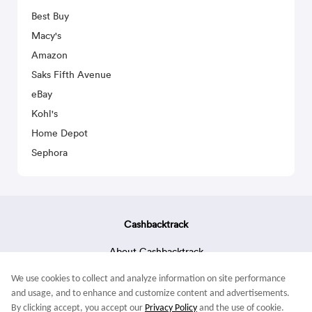
Best Buy
Macy's
Amazon
Saks Fifth Avenue
eBay
Kohl's
Home Depot
Sephora
Cashbacktrack
About Cashbacktrack
Contact Us
We use cookies to collect and analyze information on site performance
Terms & Conditions
and usage, and to enhance and customize content and advertisements.
By clicking accept, you accept our
Privacy Policy
and the use of cookie.