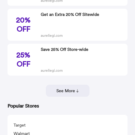
aureliegi.com
Get an Extra 20% Off Sitewide
20%
OFF
aureliegi.com
Save 25% Off Store-wide
25%
OFF
aureliegi.com
See More
Popular Stores
Target
Walmart