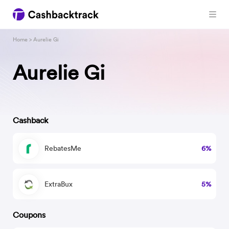
Home
> Aurelie Gi
Aurelie Gi
Cashback
RebatesMe
6%
ExtraBux
5%
Coupons