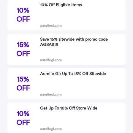
10% Off Eligible Items
10%
OFF
aureliegi.com
Save 15% sitewide with promo code
15%
AGSAS15
OFF
aureliegi.com
Aurelie Gi: Up To 15% Off Sitewide
15%
OFF
aureliegi.com
Get Up To 10% Off Store-Wide
10%
OFF
aureliegi.com