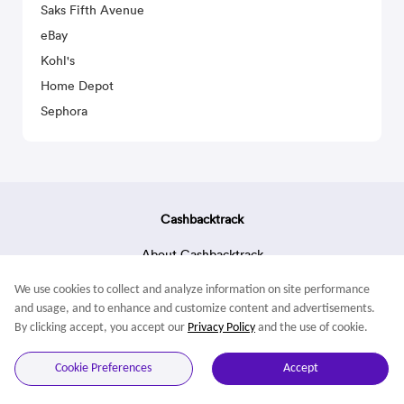
Saks Fifth Avenue
eBay
Kohl's
Home Depot
Sephora
Cashbacktrack
About Cashbacktrack
Contact Us
We use cookies to collect and analyze information on site performance
Terms & Conditions
and usage, and to enhance and customize content and advertisements.
By clicking accept, you accept our
Privacy Policy
and the use of cookie.
© 2022 Cashbacktrack. All rights reserved.
Cookie Preferences
Accept