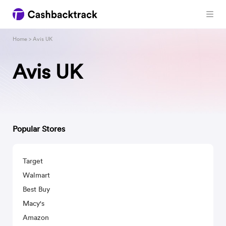
Home
> Avis UK
Avis UK
Popular Stores
Target
Walmart
Best Buy
Macy's
Amazon