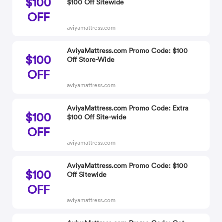
$100
$100 Off Sitewide
OFF
aviyamattress.com
AviyaMattress.com Promo Code: $100
$100
Off Store-Wide
OFF
aviyamattress.com
AviyaMattress.com Promo Code: Extra
$100
$100 Off Site-wide
OFF
aviyamattress.com
AviyaMattress.com Promo Code: $100
$100
Off Sitewide
OFF
aviyamattress.com