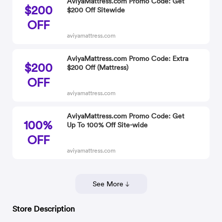
AviyaMattress.com Promo Code: Get
$200
$200 Off Sitewide
OFF
aviyamattress.com
AviyaMattress.com Promo Code: Extra
$200
$200 Off (Mattress)
OFF
aviyamattress.com
AviyaMattress.com Promo Code: Get
100%
Up To 100% Off Site-wide
OFF
aviyamattress.com
See More
Store Description