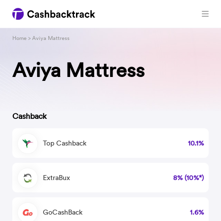
Home
> Aviya Mattress
Aviya Mattress
Cashback
Top Cashback
10.1%
ExtraBux
8% (10%*)
GoCashBack
1.6%