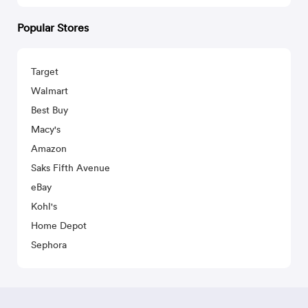
Popular Stores
Target
Walmart
Best Buy
Macy's
Amazon
Saks Fifth Avenue
eBay
Kohl's
Home Depot
Sephora