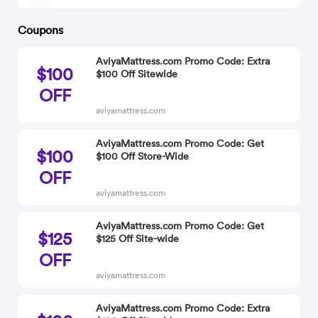
Coupons
AviyaMattress.com Promo Code: Extra
$100
$100 Off Sitewide
OFF
aviyamattress.com
AviyaMattress.com Promo Code: Get
$100
$100 Off Store-Wide
OFF
aviyamattress.com
AviyaMattress.com Promo Code: Get
$125
$125 Off Site-wide
OFF
aviyamattress.com
AviyaMattress.com Promo Code: Extra