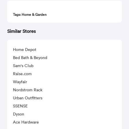
Tags: Home & Garden
Similar Stores
Home Depot
Bed Bath & Beyond
Sam's Club
Raise.com
Wayfair
Nordstrom Rack
Urban Outfitters
SSENSE
Dyson
Ace Hardware