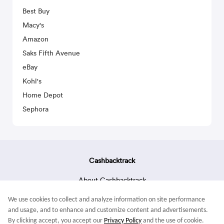
Best Buy
Macy's
Amazon
Saks Fifth Avenue
eBay
Kohl's
Home Depot
Sephora
Cashbacktrack
About Cashbacktrack
Contact Us
We use cookies to collect and analyze information on site performance
Terms & Conditions
and usage, and to enhance and customize content and advertisements.
By clicking accept, you accept our
Privacy Policy
and the use of cookie.