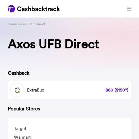
Home
> Axos UFB Direct
Axos UFB Direct
Cashback
ExtraBux
$60 ($150*)
Popular Stores
Target
Walmart