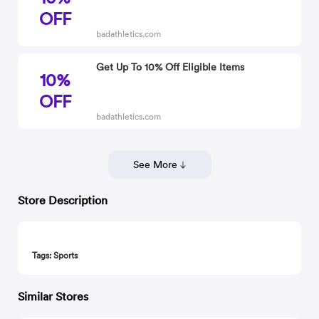
OFF
badathletics.com
Get Up To 10% Off Eligible Items
10%
OFF
badathletics.com
See More
Store Description
Tags: Sports
Similar Stores