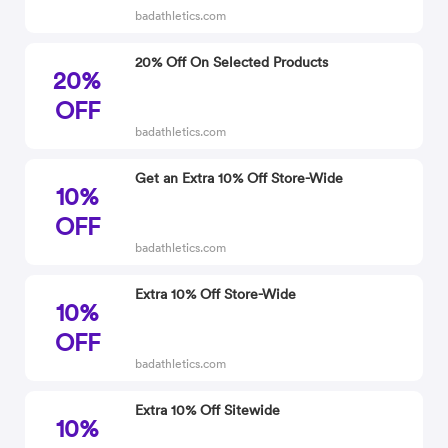
badathletics.com
20% Off On Selected Products
20%
OFF
badathletics.com
Get an Extra 10% Off Store-Wide
10%
OFF
badathletics.com
Extra 10% Off Store-Wide
10%
OFF
badathletics.com
Extra 10% Off Sitewide
10%