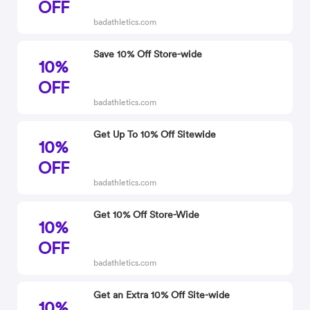
OFF
badathletics.com
Save 10% Off Store-wide
10%
OFF
badathletics.com
Get Up To 10% Off Sitewide
10%
OFF
badathletics.com
Get 10% Off Store-Wide
10%
OFF
badathletics.com
Get an Extra 10% Off Site-wide
10%