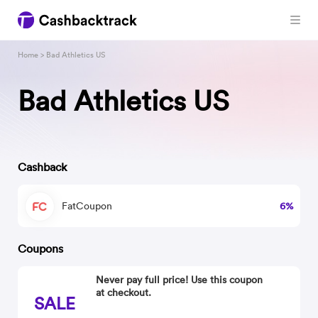
Home
> Bad Athletics US
Bad Athletics US
Cashback
FatCoupon
6%
Coupons
Never pay full price! Use this coupon
at checkout.
SALE