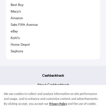
Best Buy
Macy's
Amazon
Saks Fifth Avenue
eBay
Kohl's
Home Depot
Sephora
Cashbacktrack
About Cashbacktrack
Contact Us
We use cookies to collect and analyze information on site performance
Terms & Conditions
and usage, and to enhance and customize content and advertisements.
By clicking accept, you accept our
Privacy Policy
and the use of cookie.