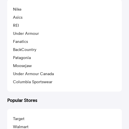
Nike
Asics
REI
Under Armour
Fanatics
BackCountry
Patagonia
Moosejaw
Under Armour Canada
Columbia Sportswear
Popular Stores
Target
Walmart