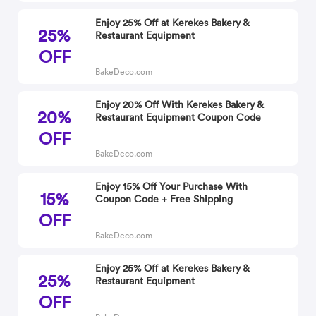
Enjoy 25% Off at Kerekes Bakery &
25%
Restaurant Equipment
OFF
BakeDeco.com
Enjoy 20% Off With Kerekes Bakery &
20%
Restaurant Equipment Coupon Code
OFF
BakeDeco.com
Enjoy 15% Off Your Purchase With
15%
Coupon Code + Free Shipping
OFF
BakeDeco.com
Enjoy 25% Off at Kerekes Bakery &
25%
Restaurant Equipment
OFF