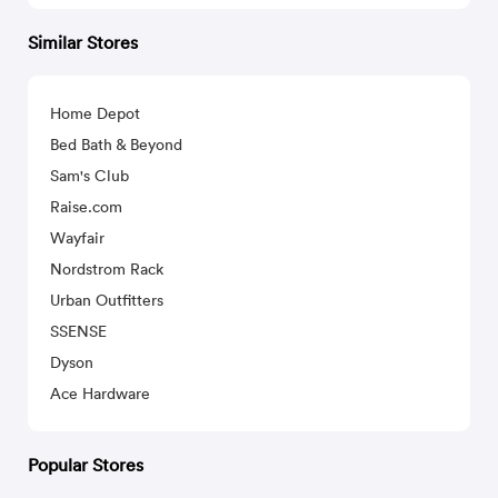
Similar Stores
Home Depot
Bed Bath & Beyond
Sam's Club
Raise.com
Wayfair
Nordstrom Rack
Urban Outfitters
SSENSE
Dyson
Ace Hardware
Popular Stores