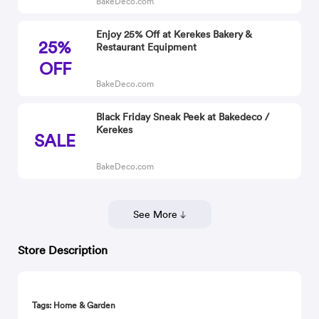
BakeDeco.com
Enjoy 25% Off at Kerekes Bakery &
25%
Restaurant Equipment
OFF
BakeDeco.com
Black Friday Sneak Peek at Bakedeco /
Kerekes
SALE
BakeDeco.com
See More
Store Description
Tags: Home & Garden