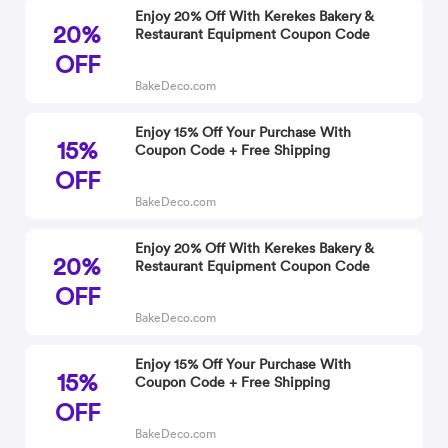
Enjoy 20% Off With Kerekes Bakery &
20%
Restaurant Equipment Coupon Code
OFF
BakeDeco.com
Enjoy 15% Off Your Purchase With
15%
Coupon Code + Free Shipping
OFF
BakeDeco.com
Enjoy 20% Off With Kerekes Bakery &
20%
Restaurant Equipment Coupon Code
OFF
BakeDeco.com
Enjoy 15% Off Your Purchase With
15%
Coupon Code + Free Shipping
OFF
BakeDeco.com