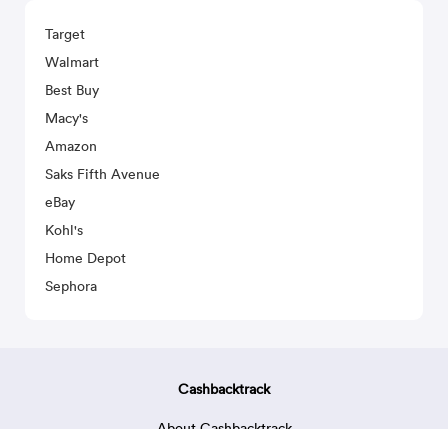
Target
Walmart
Best Buy
Macy's
Amazon
Saks Fifth Avenue
eBay
Kohl's
Home Depot
Sephora
Cashbacktrack
About Cashbacktrack