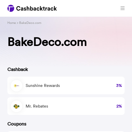
Home
> BakeDeco.com
BakeDeco.com
Cashback
Sunshine Rewards
3%
Mr. Rebates
2%
Coupons