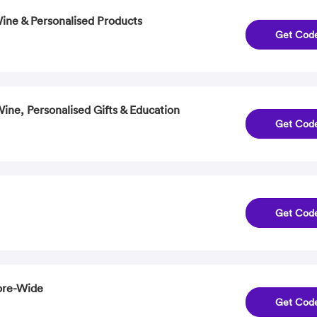
Wine & Personalised Products
Get Cod
ine, Personalised Gifts & Education
Get Cod
Get Cod
ore-Wide
Get Cod