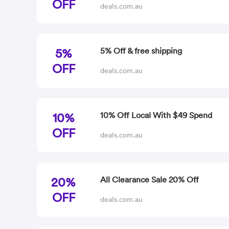
OFF
deals.com.au
5%
5% Off & free shipping
OFF
deals.com.au
10%
10% Off Local With $49 Spend
OFF
deals.com.au
20%
All Clearance Sale 20% Off
OFF
deals.com.au