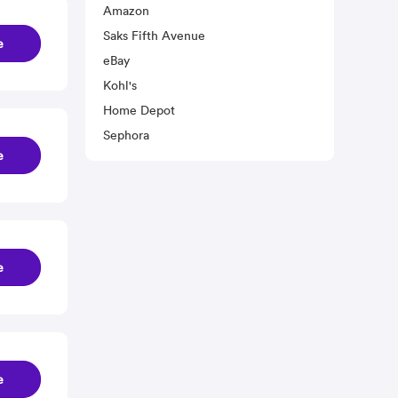
Amazon
Saks Fifth Avenue
e
eBay
Kohl's
Home Depot
Sephora
e
e
e