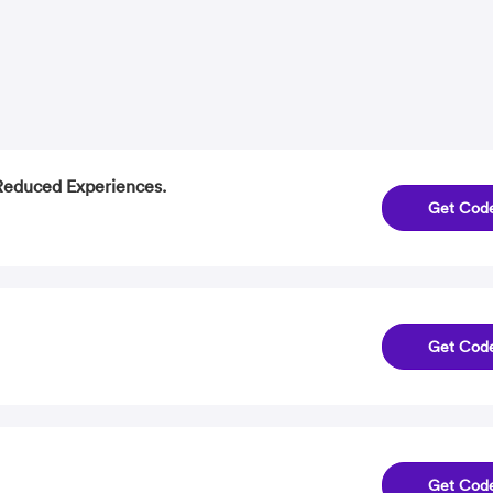
 Reduced Experiences.
Get Cod
Get Cod
Get Cod