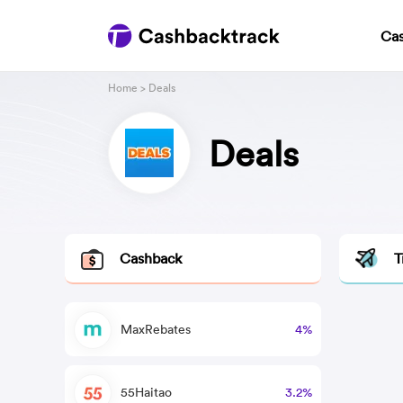
Ca
Home
> Deals
Deals
Cashback
T
MaxRebates
4%
55Haitao
3.2%