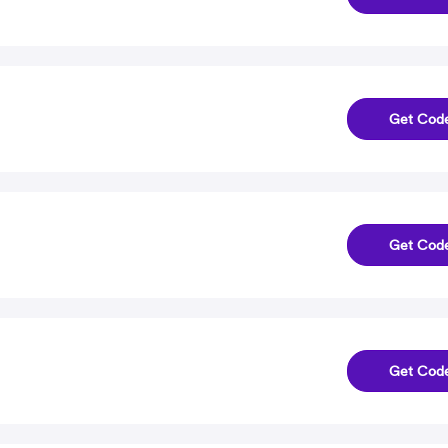
Get Cod
Get Cod
Get Cod