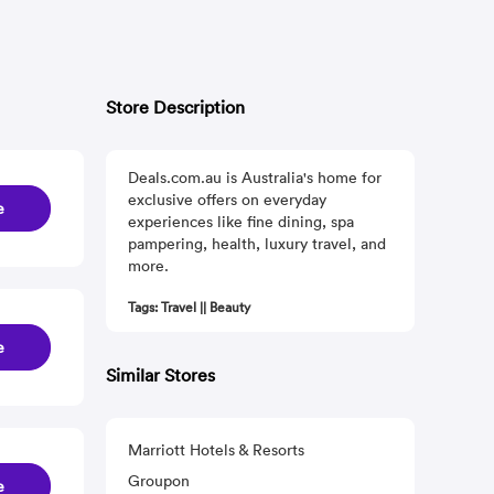
Store Description
Deals.com.au is Australia's home for
exclusive offers on everyday
e
experiences like fine dining, spa
pampering, health, luxury travel, and
more.
Tags: Travel || Beauty
e
Similar Stores
Marriott Hotels & Resorts
Groupon
e