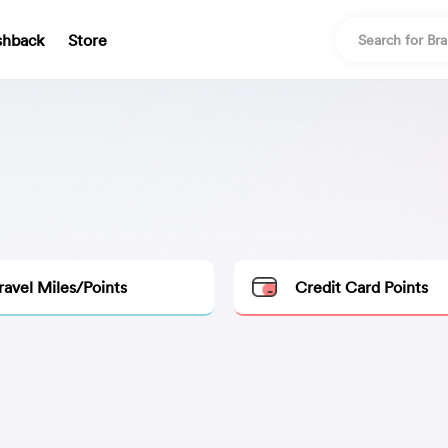
shback
Store
ravel Miles/Points
Credit Card Points