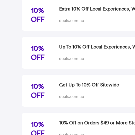
10%
Extra 10% Off Local Experiences, 
OFF
deals.com.au
10%
Up To 10% Off Local Experiences, W
OFF
deals.com.au
10%
Get Up To 10% Off Sitewide
OFF
deals.com.au
10%
10% Off on Orders $49 or More St
OFF
deals.com.au