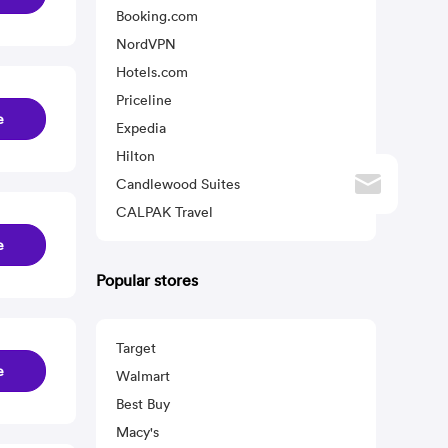
Booking.com
NordVPN
Hotels.com
Priceline
e
Expedia
Hilton
Candlewood Suites
CALPAK Travel
e
Popular stores
Target
e
Walmart
Best Buy
Macy's