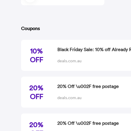
Coupons
10%
Black Friday Sale: 10% off Already
OFF
deals.com.au
20%
20% Off \u002F free postage
OFF
deals.com.au
20%
20% Off \u002F free postage