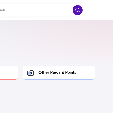
Other Reward Points