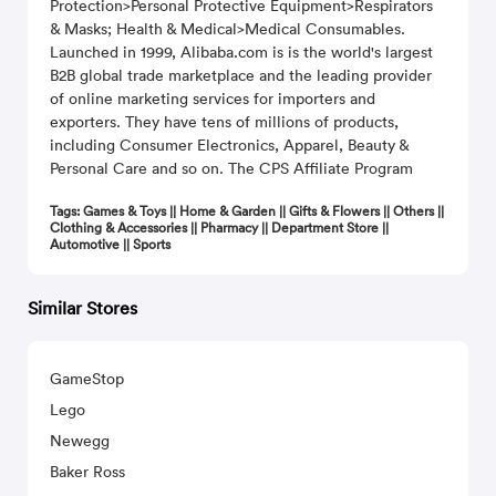
Protection>Personal Protective Equipment>Respirators
& Masks; Health & Medical>Medical Consumables.
Launched in 1999, Alibaba.com is is the world's largest
B2B global trade marketplace and the leading provider
of online marketing services for importers and
exporters. They have tens of millions of products,
including Consumer Electronics, Apparel, Beauty &
Personal Care and so on. The CPS Affiliate Program
Tags: Games & Toys || Home & Garden || Gifts & Flowers || Others ||
Clothing & Accessories || Pharmacy || Department Store ||
Automotive || Sports
Similar Stores
GameStop
Lego
Newegg
Baker Ross