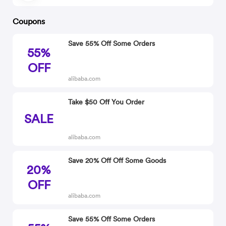
Coupons
Save 55% Off Some Orders
55%
OFF
alibaba.com
Take $50 Off You Order
SALE
alibaba.com
Save 20% Off Off Some Goods
20%
OFF
alibaba.com
Save 55% Off Some Orders