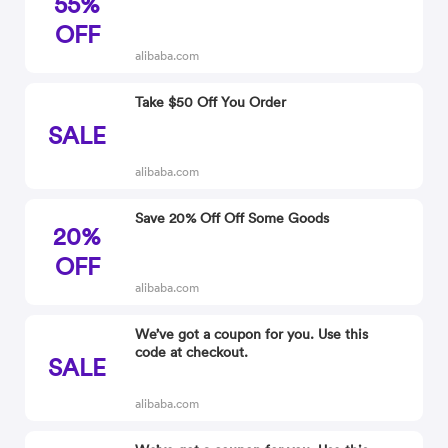
55%
OFF
alibaba.com
Take $50 Off You Order
SALE
alibaba.com
Save 20% Off Off Some Goods
20%
OFF
alibaba.com
We’ve got a coupon for you. Use this
code at checkout.
SALE
alibaba.com