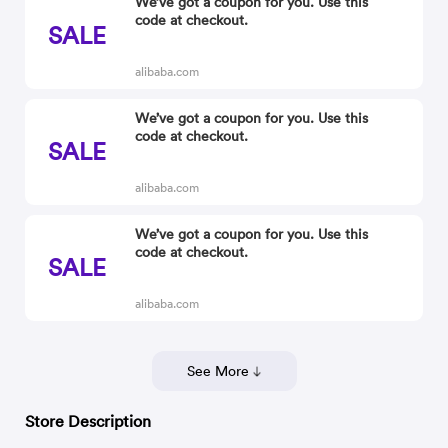
We’ve got a coupon for you. Use this
code at checkout.
SALE
alibaba.com
We’ve got a coupon for you. Use this
code at checkout.
SALE
alibaba.com
We’ve got a coupon for you. Use this
code at checkout.
SALE
alibaba.com
See More
Store Description