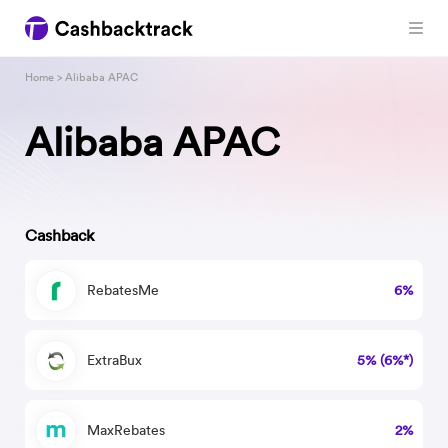
Home
> Alibaba APAC
Alibaba APAC
Cashback
RebatesMe
6%
ExtraBux
5% (6%*)
MaxRebates
2%