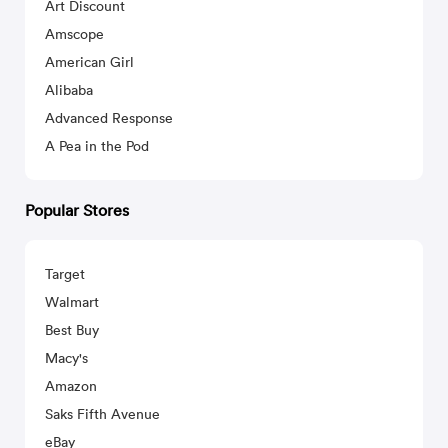
Art Discount
Amscope
American Girl
Alibaba
Advanced Response
A Pea in the Pod
Popular Stores
Target
Walmart
Best Buy
Macy's
Amazon
Saks Fifth Avenue
eBay