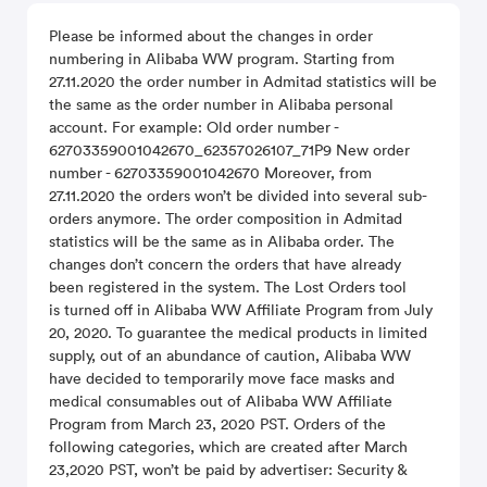
Please be informed about the changes in order
numbering in Alibaba WW program. Starting from
27.11.2020 the order number in Admitad statistics will be
the same as the order number in Alibaba personal
account. For example: Old order number -
62703359001042670_62357026107_71P9 New order
number - 62703359001042670 Moreover, from
27.11.2020 the orders won’t be divided into several sub-
orders anymore. The order composition in Admitad
statistics will be the same as in Alibaba order. The
changes don’t concern the orders that have already
been registered in the system. The Lost Orders tool
is turned off in Alibaba WW Affiliate Program from July
20, 2020. To guarantee the medical products in limited
supply, out of an abundance of caution, Alibaba WW
have decided to temporarily move face masks and
mediсal consumables out of Alibaba WW Affiliate
Program from March 23, 2020 PST. Orders of the
following categories, which are created after March
23,2020 PST, won’t be paid by advertiser: Security &