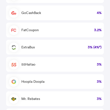
GoCashBack
4%
FatCoupon
3.2%
ExtraBux
3% (4%*)
55Haitao
3%
Hoopla Doopla
3%
Mr. Rebates
3%