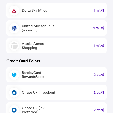
Delta Sky Miles
1 mi./$
United Mileage Plus
1 mi./$
(no ua cc)
Alaska Atmos
1 mi./$
Shopping
Credit Card Points
BarclayCard
2 pt./$
RewardsBoost
Chase UR (Freedom)
2 pt./$
Chase UR (Ink
2 pt./$
Preferred)