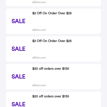
alibris.com
$2 Off On Order Over $25
SALE
alibris.com
$2 Off On Order Over $25
SALE
alibris.com
$20 off orders over $135
SALE
alibris.com
$20 off orders over $135
SALE