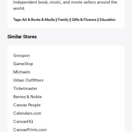
independent book, music, and movie sellers around the
world.
Tags: Art & Books & Media || Family || Gifts & Flowers || Education
Similar Stores
Groupon
GameStop
Michaels
Urban Outfitters
Ticketmaster
Barnes & Noble
Canvas People
Calendars.com
CanvasHQ
CanvasPrints.com