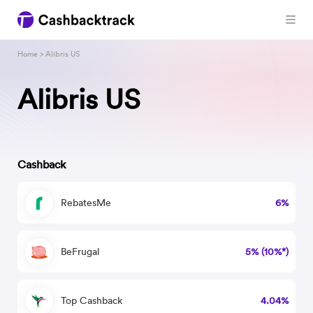
Home
> Alibris US
Alibris US
Cashback
RebatesMe
6%
BeFrugal
5% (10%*)
Top Cashback
4.04%