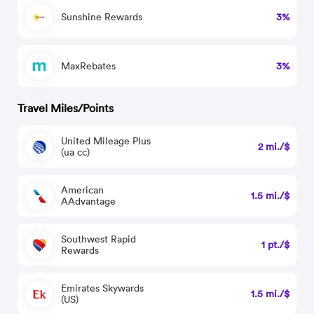
Sunshine Rewards
3%
MaxRebates
3%
Travel Miles/Points
United Mileage Plus
2 mi./$
(ua cc)
American
1.5 mi./$
AAdvantage
Southwest Rapid
1 pt./$
Rewards
Emirates Skywards
1.5 mi./$
(US)