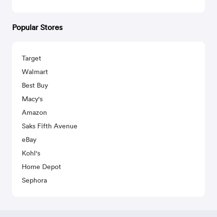
Popular Stores
Target
Walmart
Best Buy
Macy's
Amazon
Saks Fifth Avenue
eBay
Kohl's
Home Depot
Sephora