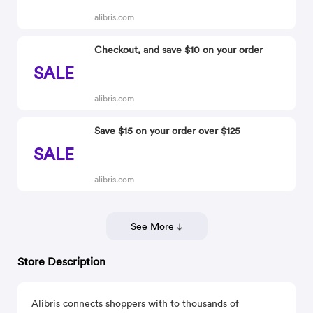
alibris.com
Checkout, and save $10 on your order
SALE
alibris.com
Save $15 on your order over $125
SALE
alibris.com
See More
Store Description
Alibris connects shoppers with to thousands of