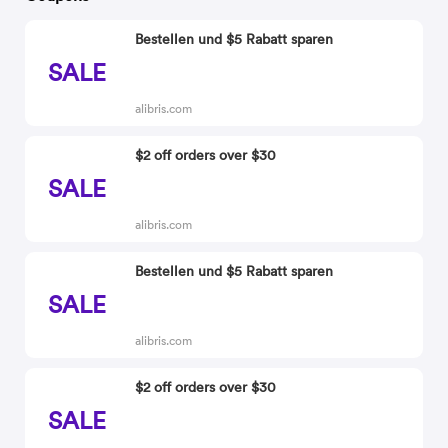
Bestellen und $5 Rabatt sparen
SALE
alibris.com
$2 off orders over $30
SALE
alibris.com
Bestellen und $5 Rabatt sparen
SALE
alibris.com
$2 off orders over $30
SALE