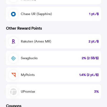
Chase UR (Sapphire)
1 pt./$
Other Reward Points
Rakuten (Amex MR)
2 pt./$
Swagbucks
2% (2 SB/$)
MyPoints
1.4% (2 pt./$)
UPromise
3%
Coupons