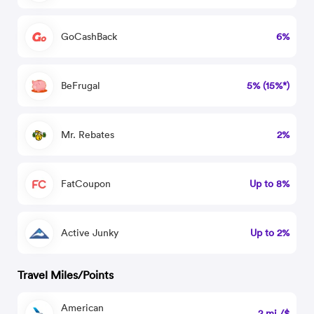
GoCashBack
6%
BeFrugal
5% (15%*)
Mr. Rebates
2%
FatCoupon
Up to 8%
Active Junky
Up to 2%
Travel Miles/Points
American
2 mi./$