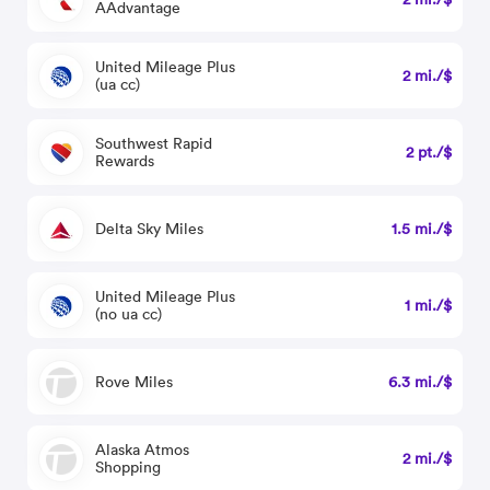
AAdvantage
United Mileage Plus
2 mi./$
(ua cc)
Southwest Rapid
2 pt./$
Rewards
Delta Sky Miles
1.5 mi./$
United Mileage Plus
1 mi./$
(no ua cc)
Rove Miles
6.3 mi./$
Alaska Atmos
2 mi./$
Shopping