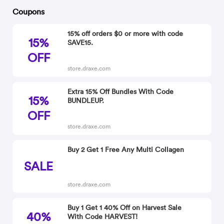
Coupons
15% off orders $0 or more with code
15%
SAVE15.
OFF
store.draxe.com
Extra 15% Off Bundles With Code
15%
BUNDLEUP.
OFF
store.draxe.com
Buy 2 Get 1 Free Any Multi Collagen
SALE
store.draxe.com
Buy 1 Get 1 40% Off on Harvest Sale
40%
With Code HARVEST!