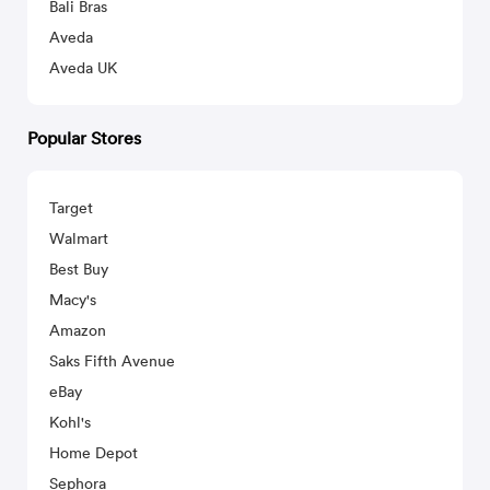
Bali Bras
Aveda
Aveda UK
Popular Stores
Target
Walmart
Best Buy
Macy's
Amazon
Saks Fifth Avenue
eBay
Kohl's
Home Depot
Sephora