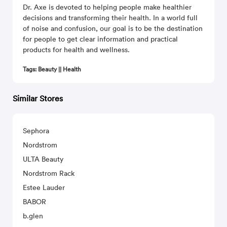
Dr. Axe is devoted to helping people make healthier
decisions and transforming their health. In a world full
of noise and confusion, our goal is to be the destination
for people to get clear information and practical
products for health and wellness.
Tags: Beauty || Health
Similar Stores
Sephora
Nordstrom
ULTA Beauty
Nordstrom Rack
Estee Lauder
BABOR
b.glen