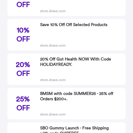
OFF
store.draxe.com
Save 10% Off Off Selected Products
10%
OFF
store.draxe.com
20% Off Gut Health NOW With Code
20%
HOLIDAYREADY.
OFF
store.draxe.com
BMSM with code SUMMER25 - 25% off
25%
Orders $200+.
OFF
store.draxe.com
SBO Gummy Launch - Free Shipping