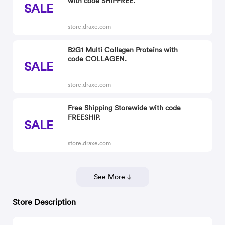
with code SHIPFREE.
SALE
store.draxe.com
B2G1 Multi Collagen Proteins with
code COLLAGEN.
SALE
store.draxe.com
Free Shipping Storewide with code
FREESHIP.
SALE
store.draxe.com
See More
Store Description