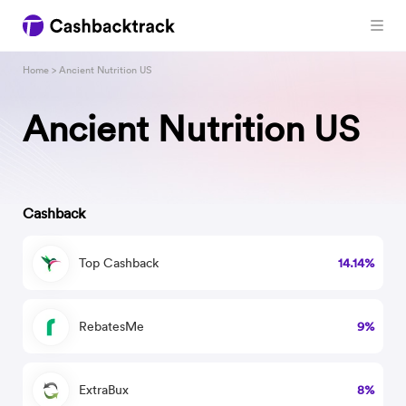
Home
> Ancient Nutrition US
Ancient Nutrition US
Cashback
Top Cashback
14.14%
RebatesMe
9%
ExtraBux
8%