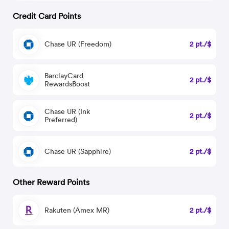
Credit Card Points
Chase UR (Freedom)
2 pt./$
BarclayCard
2 pt./$
RewardsBoost
Chase UR (Ink
2 pt./$
Preferred)
Chase UR (Sapphire)
2 pt./$
Other Reward Points
Rakuten (Amex MR)
2 pt./$