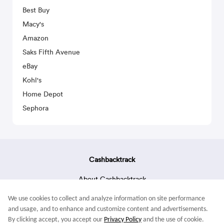
Best Buy
Macy's
Amazon
Saks Fifth Avenue
eBay
Kohl's
Home Depot
Sephora
Cashbacktrack
About Cashbacktrack
Contact Us
We use cookies to collect and analyze information on site performance
Terms & Conditions
and usage, and to enhance and customize content and advertisements.
By clicking accept, you accept our
Privacy Policy
and the use of cookie.