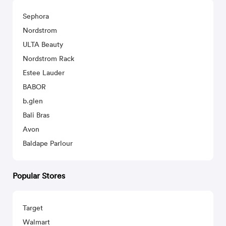
Sephora
Nordstrom
ULTA Beauty
Nordstrom Rack
Estee Lauder
BABOR
b.glen
Bali Bras
Avon
Baldape Parlour
Popular Stores
Target
Walmart