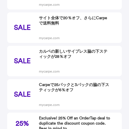
mycarpe.com
サイト全体で20％オフ、さらにCarpe
で送料無料
SALE
mycarpe.com
カルペの新しいサイプレス脇の下ステ
ィックが28％オフ
SALE
mycarpe.com
Carpeで25パックと3パックの脇の下ス
ティックが6％オフ
SALE
mycarpe.com
Exclusive! 25% Off an OrderTap deal to
25%
duplicate the discount coupon code.
Bear in mind to