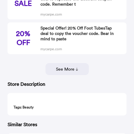
SALE
code. Remember t
mycarpe.com
Special Offer! 20% Off Foot TubesTap
20%
deal to copy the voucher code. Bear in
mind to paste
OFF
mycarpe.com
See More
Store Description
Tags: Beauty
Similar Stores