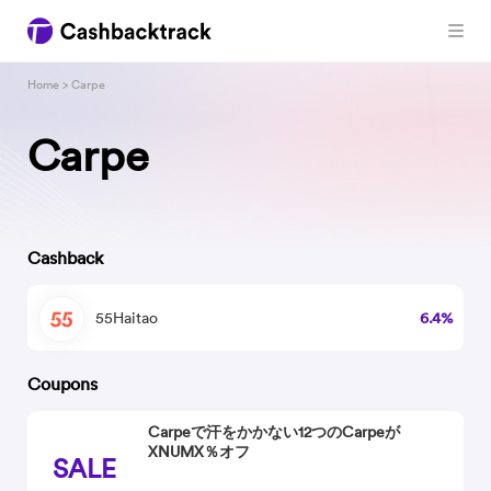
Home
> Carpe
Carpe
Cashback
55Haitao
6.4%
Coupons
Carpeで汗をかかない12つのCarpeが
XNUMX％オフ
SALE