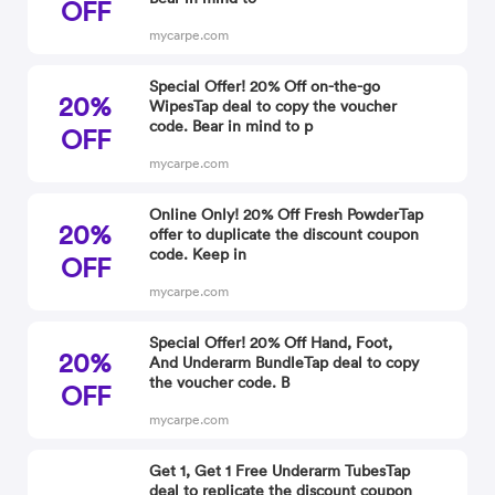
OFF
mycarpe.com
Special Offer! 20% Off on-the-go
20%
WipesTap deal to copy the voucher
code. Bear in mind to p
OFF
mycarpe.com
Online Only! 20% Off Fresh PowderTap
20%
offer to duplicate the discount coupon
code. Keep in
OFF
mycarpe.com
Special Offer! 20% Off Hand, Foot,
20%
And Underarm BundleTap deal to copy
the voucher code. B
OFF
mycarpe.com
Get 1, Get 1 Free Underarm TubesTap
deal to replicate the discount coupon