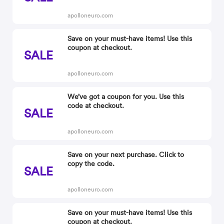
apolloneuro.com
Save on your must-have items! Use this
coupon at checkout.
SALE
apolloneuro.com
We’ve got a coupon for you. Use this
code at checkout.
SALE
apolloneuro.com
Save on your next purchase. Click to
copy the code.
SALE
apolloneuro.com
Save on your must-have items! Use this
coupon at checkout.