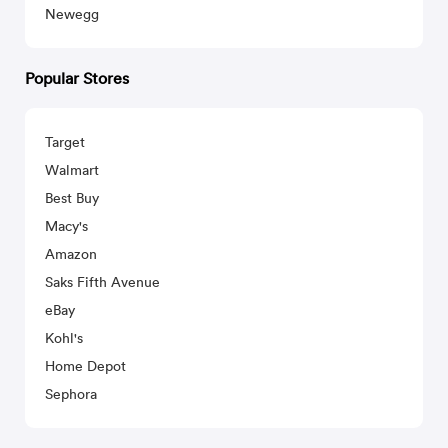
Newegg
Popular Stores
Target
Walmart
Best Buy
Macy's
Amazon
Saks Fifth Avenue
eBay
Kohl's
Home Depot
Sephora