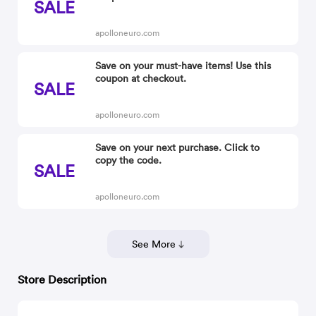
SALE
apolloneuro.com
Save on your must-have items! Use this
coupon at checkout.
SALE
apolloneuro.com
Save on your next purchase. Click to
copy the code.
SALE
apolloneuro.com
See More
Store Description