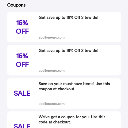
Coupons
Get save up to 15% Off Sitewide!
15%
OFF
apolloneuro.com
Get save up to 15% Off Sitewide!
15%
OFF
apolloneuro.com
Save on your must-have items! Use this
coupon at checkout.
SALE
apolloneuro.com
We’ve got a coupon for you. Use this
code at checkout.
SALE