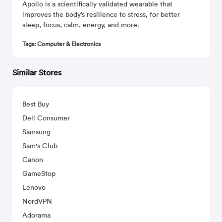
Apollo is a scientifically validated wearable that
improves the body’s resilience to stress, for better
sleep, focus, calm, energy, and more.
Tags: Computer & Electronics
Similar Stores
Best Buy
Dell Consumer
Samsung
Sam's Club
Canon
GameStop
Lenovo
NordVPN
Adorama