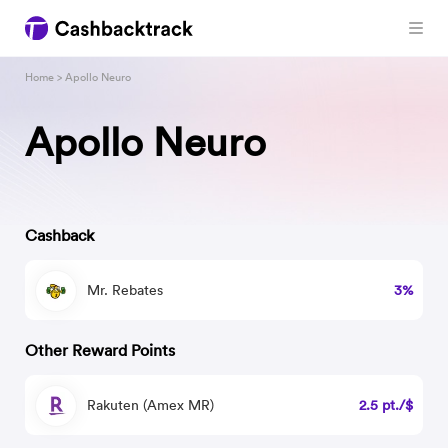
Home
> Apollo Neuro
Apollo Neuro
Cashback
Mr. Rebates
3%
Other Reward Points
Rakuten (Amex MR)
2.5 pt./$