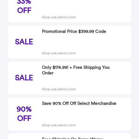
33%
OFF
shop.usa.canon.com
Promotional Price $399.99 Code
SALE
shop.usa.canon.com
Only $174.99! + Free Shipping You
Order
SALE
shop.usa.canon.com
Save 90% Off Off Select Merchandise
90%
OFF
shop.usa.canon.com