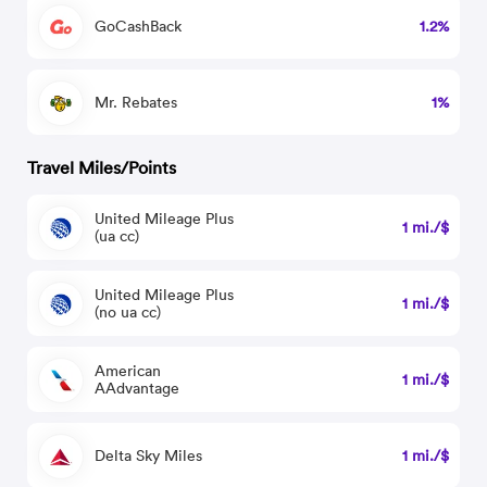
GoCashBack
1.2%
Mr. Rebates
1%
Travel Miles/Points
United Mileage Plus
1 mi./$
(ua cc)
United Mileage Plus
1 mi./$
(no ua cc)
American
1 mi./$
AAdvantage
Delta Sky Miles
1 mi./$