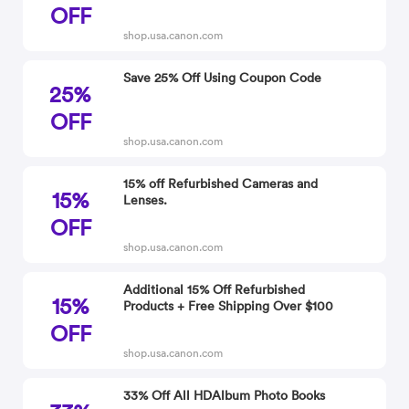
OFF
shop.usa.canon.com
Save 25% Off Using Coupon Code
25%
OFF
shop.usa.canon.com
15% off Refurbished Cameras and
15%
Lenses.
OFF
shop.usa.canon.com
Additional 15% Off Refurbished
15%
Products + Free Shipping Over $100
OFF
shop.usa.canon.com
33% Off All HDAlbum Photo Books