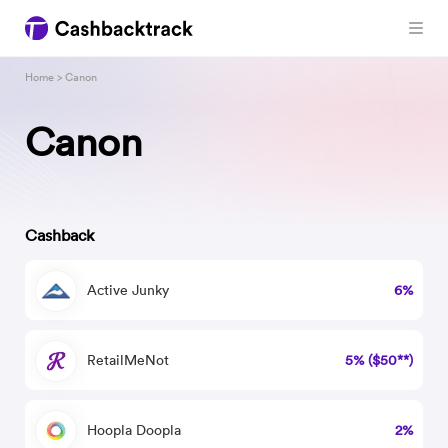
Home
> Canon
Canon
Cashback
Active Junky
6%
RetailMeNot
5% ($50**)
Hoopla Doopla
2%