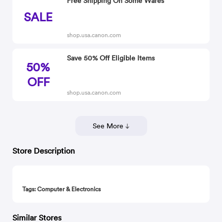
Free Shipping On Some Wares
SALE
shop.usa.canon.com
Save 50% Off Eligible Items
50%
OFF
shop.usa.canon.com
See More
Store Description
Tags: Computer & Electronics
Similar Stores