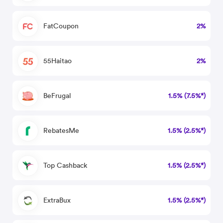
FatCoupon
2%
55Haitao
2%
BeFrugal
1.5% (7.5%*)
RebatesMe
1.5% (2.5%*)
Top Cashback
1.5% (2.5%*)
ExtraBux
1.5% (2.5%*)