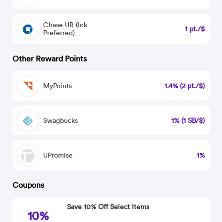
Chase UR (Ink
1 pt./$
Preferred)
Other Reward Points
MyPoints
1.4% (2 pt./$)
Swagbucks
1% (1 SB/$)
UPromise
1%
Coupons
Save 10% Off Select Items
10%