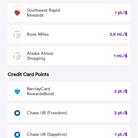
Southwest Rapid
1 pt./$
Rewards
Rove Miles
2.9 mi./$
Alaska Atmos
1 mi./$
Shopping
Credit Card Points
BarclayCard
2 pt./$
RewardsBoost
Chase UR (Freedom)
2 pt./$
Chase UR (Sapphire)
1 pt./$