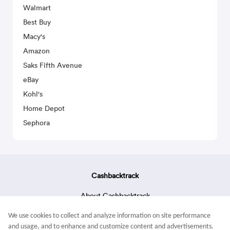
Walmart
Best Buy
Macy's
Amazon
Saks Fifth Avenue
eBay
Kohl's
Home Depot
Sephora
Cashbacktrack
About Cashbacktrack
Contact Us
We use cookies to collect and analyze information on site performance
Terms & Conditions
and usage, and to enhance and customize content and advertisements.