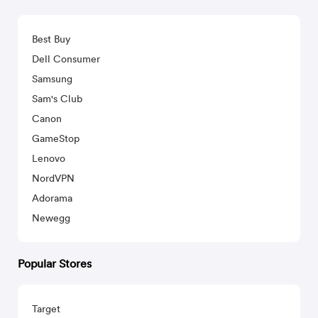
Best Buy
Dell Consumer
Samsung
Sam's Club
Canon
GameStop
Lenovo
NordVPN
Adorama
Newegg
Popular Stores
Target