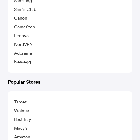
Samsung
Sam's Club
Canon
GameStop
Lenovo
NordVPN
Adorama
Newegg
Popular Stores
Target
Walmart
Best Buy
Macy's
Amazon