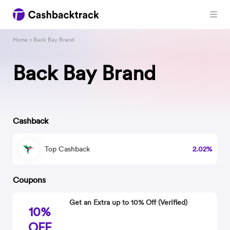
Home
> Back Bay Brand
Back Bay Brand
Cashback
Top Cashback
2.02%
Coupons
Get an Extra up to 10% Off (Verified)
10%
OFF