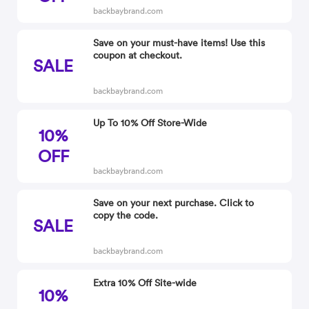
backbaybrand.com
Save on your must-have items! Use this
coupon at checkout.
SALE
backbaybrand.com
Up To 10% Off Store-Wide
10%
OFF
backbaybrand.com
Save on your next purchase. Click to
copy the code.
SALE
backbaybrand.com
Extra 10% Off Site-wide
10%