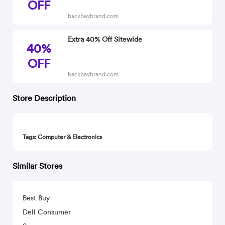
OFF
backbaybrand.com
Extra 40% Off Sitewide
40%
OFF
backbaybrand.com
Store Description
Tags: Computer & Electronics
Similar Stores
Best Buy
Dell Consumer