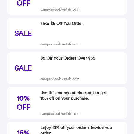
OFF
campusbookrentals.com
Take $5 Off You Order
SALE
campusbookrentals.com
$5 Off Your Orders Over $55
SALE
campusbookrentals.com
Use this coupon at checkout to get
10%
10% off on your purchase.
OFF
campusbookrentals.com
Enjoy 15% off your order sitewide you
15%
order