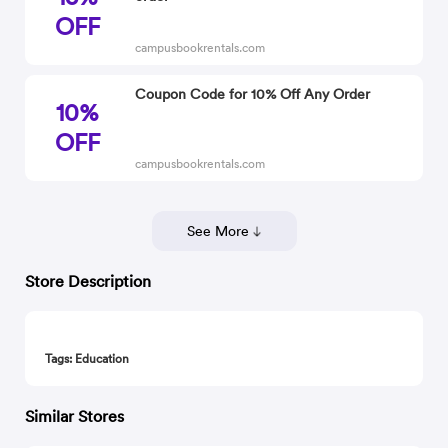
OFF
campusbookrentals.com
Coupon Code for 10% Off Any Order
10%
OFF
campusbookrentals.com
See More
Store Description
Tags: Education
Similar Stores