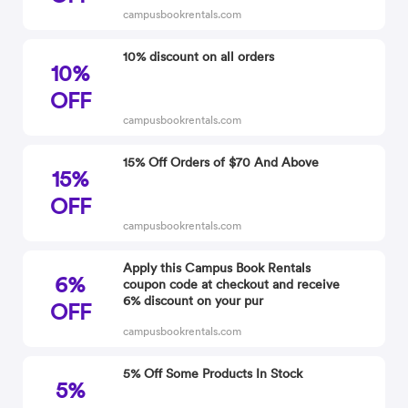
campusbookrentals.com
10% discount on all orders
10%
OFF
campusbookrentals.com
15% Off Orders of $70 And Above
15%
OFF
campusbookrentals.com
Apply this Campus Book Rentals
6%
coupon code at checkout and receive
6% discount on your pur
OFF
campusbookrentals.com
5% Off Some Products In Stock
5%