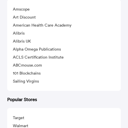
Amscope
Art Discount
American Health Care Academy
Alibris
Alibris UK
Alpha Omega Publications
ACLS Certification Institute
ABCmouse.com
101 Blockchains
Sailing Virgins
Popular Stores
Target
Walmart