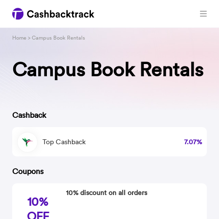
Home
> Campus Book Rentals
Campus Book Rentals
Cashback
Top Cashback
7.07%
Coupons
10% discount on all orders
10%
OFF