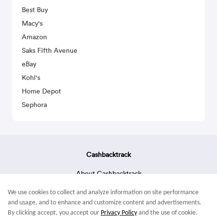
Best Buy
Macy's
Amazon
Saks Fifth Avenue
eBay
Kohl's
Home Depot
Sephora
Cashbacktrack
About Cashbacktrack
Contact Us
We use cookies to collect and analyze information on site performance
Terms & Conditions
and usage, and to enhance and customize content and advertisements.
By clicking accept, you accept our
Privacy Policy
and the use of cookie.