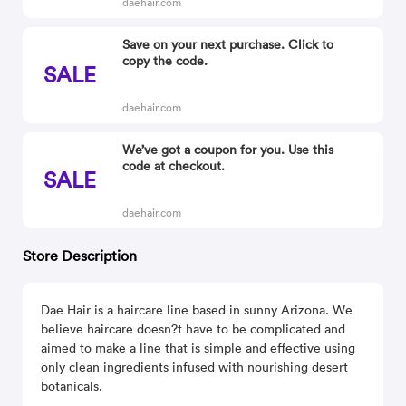
daehair.com
Save on your next purchase. Click to
copy the code.
SALE
daehair.com
We’ve got a coupon for you. Use this
code at checkout.
SALE
daehair.com
Store Description
Dae Hair is a haircare line based in sunny Arizona. We
believe haircare doesn?t have to be complicated and
aimed to make a line that is simple and effective using
only clean ingredients infused with nourishing desert
botanicals.