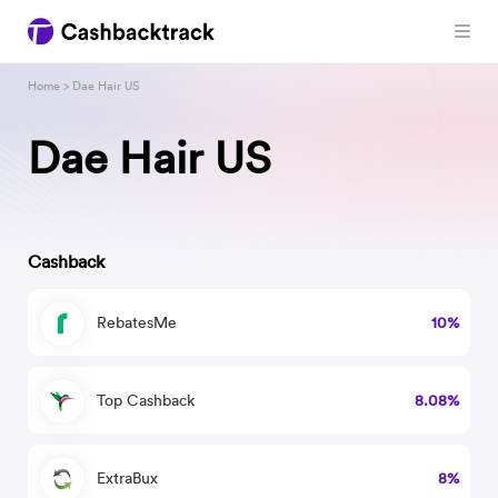
Home
> Dae Hair US
Dae Hair US
Cashback
RebatesMe
10%
Top Cashback
8.08%
ExtraBux
8%