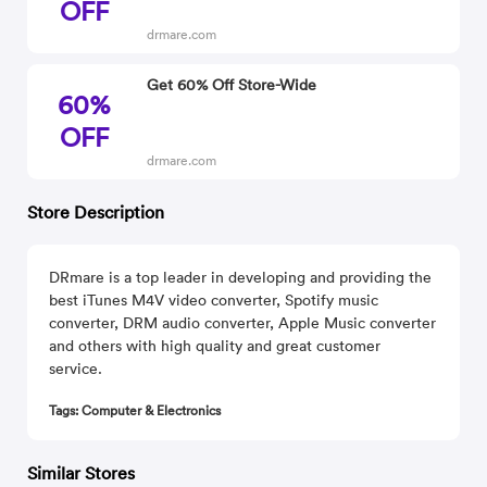
OFF
drmare.com
Get 60% Off Store-Wide
60%
OFF
drmare.com
Store Description
DRmare is a top leader in developing and providing the
best iTunes M4V video converter, Spotify music
converter, DRM audio converter, Apple Music converter
and others with high quality and great customer
service.
Tags: Computer & Electronics
Similar Stores