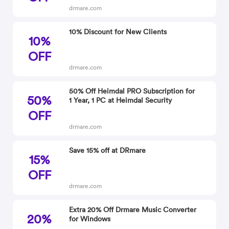
drmare.com
10% Discount for New Clients
10%
OFF
drmare.com
50% Off Heimdal PRO Subscription for
50%
1 Year, 1 PC at Heimdal Security
OFF
drmare.com
Save 15% off at DRmare
15%
OFF
drmare.com
Extra 20% Off Drmare Music Converter
20%
for Windows