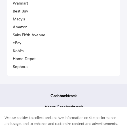
Walmart
Best Buy
Macy's
Amazon
Saks Fifth Avenue
eBay
Kohl's
Home Depot
Sephora
Cashbacktrack
About Cashbacktrack
Contact Us
We use cookies to collect and analyze information on site performance
Terms & Conditions
and usage, and to enhance and customize content and advertisements.