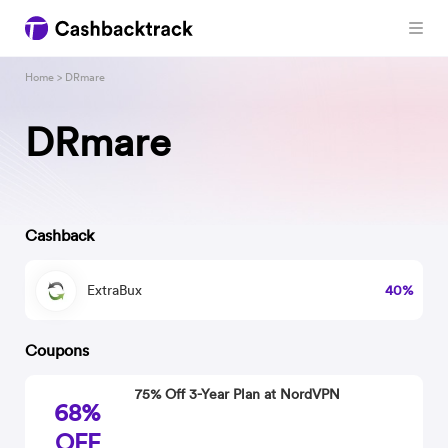
Home
> DRmare
DRmare
Cashback
ExtraBux
40%
Coupons
75% Off 3-Year Plan at NordVPN
68%
OFF