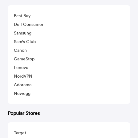
Best Buy
Dell Consumer
Samsung
Sam's Club
Canon
GameStop
Lenovo
NordVPN
Adorama
Newegg
Popular Stores
Target